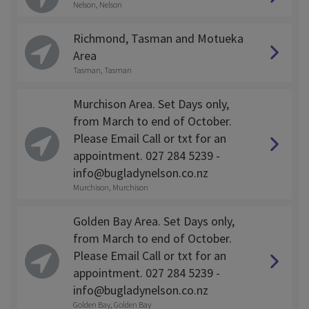
Nelson, Nelson
Richmond, Tasman and Motueka
Area
Tasman, Tasman
Murchison Area. Set Days only,
from March to end of October.
Please Email Call or txt for an
appointment. 027 284 5239 -
info@bugladynelson.co.nz
Murchison, Murchison
Golden Bay Area. Set Days only,
from March to end of October.
Please Email Call or txt for an
appointment. 027 284 5239 -
info@bugladynelson.co.nz
Golden Bay, Golden Bay