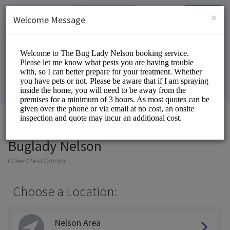
English (US)
Login
SIGN UP
×
Welcome Message
Buglady Nelson
Other/Pest Control
Choose a Location:
Nelson Area