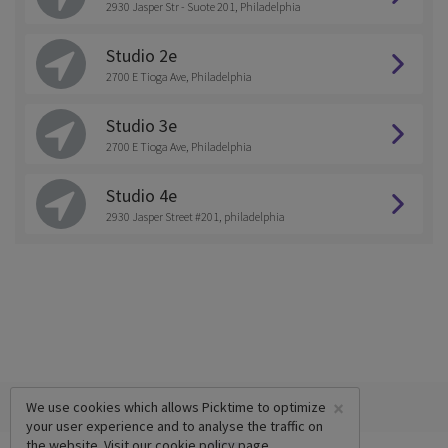
2930 Jasper Str - Suote 201, Philadelphia
Studio 2e
2700 E Tioga Ave, Philadelphia
Studio 3e
2700 E Tioga Ave, Philadelphia
Studio 4e
2930 Jasper Street #201, philadelphia
×
We use cookies which allows Picktime to optimize
your user experience and to analyse the traffic on
the website. Visit our
cookie policy
page.