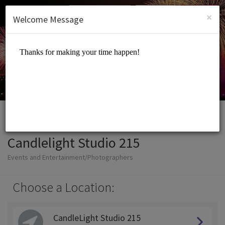
English (US)
Login
SIGN UP
×
Welcome Message
Candlelight Studio 215
Events and Entertainment/Photographers
Choose a Location:
CandleLight Studio 215