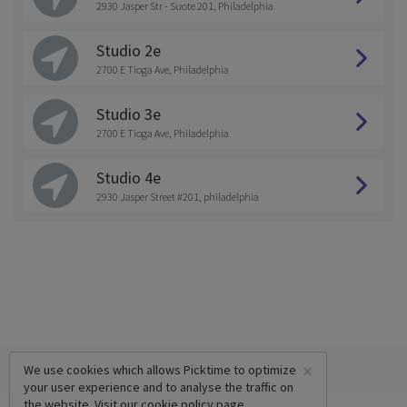
2930 Jasper Str - Suote 201, Philadelphia
Studio 2e
2700 E Tioga Ave, Philadelphia
Studio 3e
2700 E Tioga Ave, Philadelphia
Studio 4e
2930 Jasper Street #201, philadelphia
×
We use cookies which allows Picktime to optimize
your user experience and to analyse the traffic on
the website. Visit our
cookie policy
page.