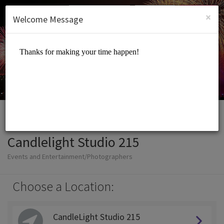
English (US)
Login
SIGN UP
×
Welcome Message
Candlelight Studio 215
Events and Entertainment/Photographers
Choose a Location:
CandleLight Studio 215