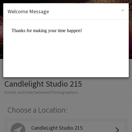
English (US)
Login
SIGN UP
×
Welcome Message
Candlelight Studio 215
Events and Entertainment/Photographers
Choose a Location:
CandleLight Studio 215