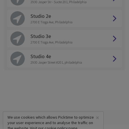
2930 Jasper Str - Suote 201, Philadelphia
Studio 2e
2700 E Tioga Ave, Philadelphia
Studio 3e
2700 E Tioga Ave, Philadelphia
Studio 4e
2930 Jasper Street #201, philadelphia
×
We use cookies which allows Picktime to optimize
your user experience and to analyse the traffic on
the website. Visit our
cookie policy
page.