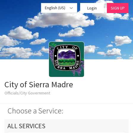
English (US)
Login
SIGN UP
City of Sierra Madre
Officials/City Government
Choose a Service:
ALL SERVICES