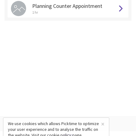
Planning Counter Appointment
1 hr
×
We use cookies which allows Picktime to optimize
your user experience and to analyse the traffic on
the website. Visit our
cookie policy
page.