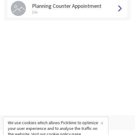
Planning Counter Appointment
1 hr
×
We use cookies which allows Picktime to optimize
your user experience and to analyse the traffic on
the website. Visit our
cookie policy
page.