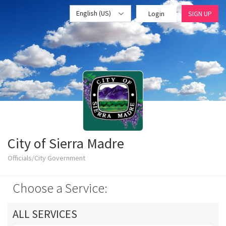
English (US)
Login
SIGN UP
City of Sierra Madre
Officials/City Government
Choose a Service:
ALL SERVICES