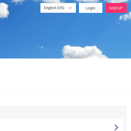
English (US)
Login
SIGN UP