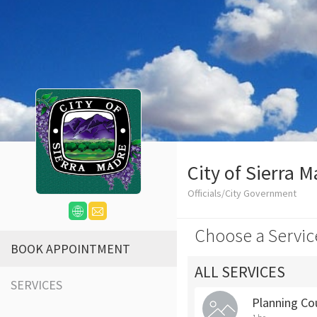
City of Sierra 
Officials/City Government
Choose a Servic
BOOK APPOINTMENT
ALL SERVICES
SERVICES
Planning Co