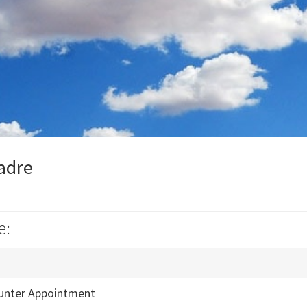
Madre
e:
unter Appointment