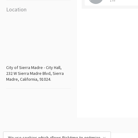
1 hr
Location
City of Sierra Madre - City Hall,
232 W Sierra Madre Blvd, Sierra
Madre, California, 91024.
We use cookies which allows Picktime to optimize