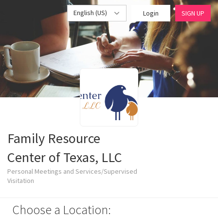
English (US)
Login
SIGN UP
Family Resource
Center of Texas, LLC
Personal Meetings and Services/Supervised
Visitation
Choose a Location: