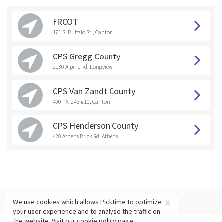
FRCOT
171 S. Buffalo St., Canton
CPS Gregg County
2130 Alpine Rd, Longview
CPS Van Zandt County
400 TX-243 #10, Canton
CPS Henderson County
420 Athens Brick Rd, Athens
×
We use cookies which allows Picktime to optimize
your user experience and to analyse the traffic on
the website. Visit our
cookie policy
page.