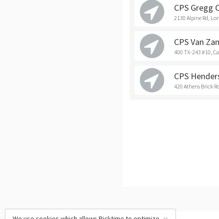
CPS Gregg 
2130 Alpine Rd, Lo
CPS Van Zan
400 TX-243 #10, C
CPS Hender
420 Athens Brick R
We use cookies which allows Picktime to optimize