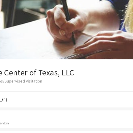
 Center of Texas, LLC
s/Supervised Visitation
on:
 Canton