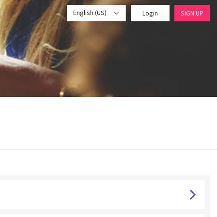
English (US)
Login
SIGN UP