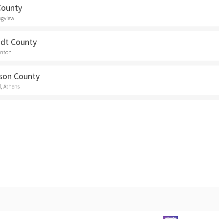
County
ngview
dt County
anton
son County
d, Athens