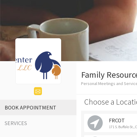
Family Resource
Personal Meetings and Service
Choose a Locati
BOOK APPOINTMENT
FRCOT
SERVICES
171 S. Buffalo St.,