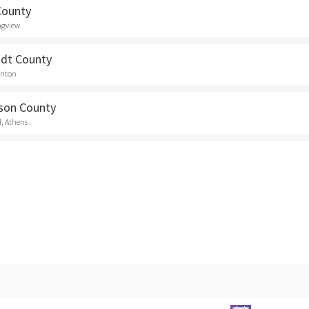
County
ngview
dt County
anton
son County
d, Athens