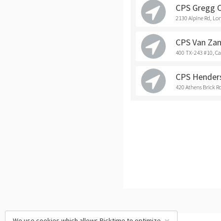
CPS Gregg 
2130 Alpine Rd, Lo
CPS Van Zan
400 TX-243 #10, C
CPS Hender
420 Athens Brick R
We use cookies which allows Picktime to optimize