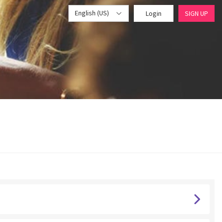
English (US)
Login
SIGN UP