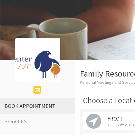
Family Resource
Personal Meetings and Service
Choose a Locati
BOOK APPOINTMENT
FRCOT
SERVICES
171 S. Buffalo St.,