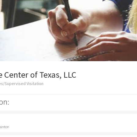
 Center of Texas, LLC
s/Supervised Visitation
on:
 Canton