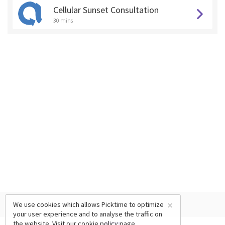
Cellular Sunset Consultation
30 mins
×
We use cookies which allows Picktime to optimize
your user experience and to analyse the traffic on
the website. Visit our
cookie policy
page.