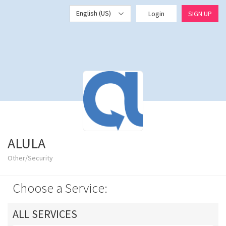
English (US)
Login
SIGN UP
ALULA
Other/Security
Choose a Service:
ALL SERVICES