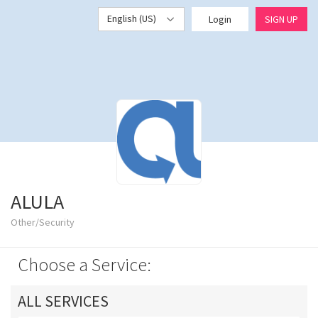
English (US)
Login
SIGN UP
ALULA
Other/Security
Choose a Service:
ALL SERVICES