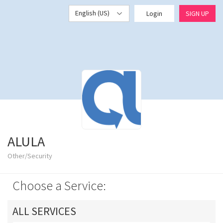
English (US)
Login
SIGN UP
ALULA
Other/Security
Choose a Service:
ALL SERVICES