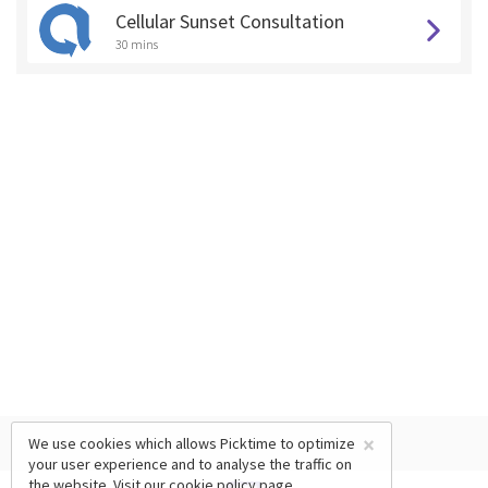
Cellular Sunset Consultation
30 mins
×
We use cookies which allows Picktime to optimize
your user experience and to analyse the traffic on
the website. Visit our
cookie policy
page.