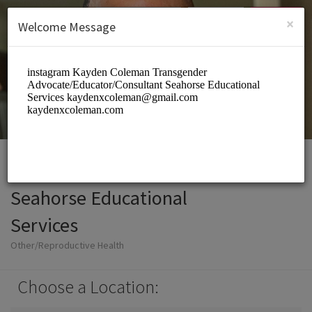
English (US)
Login
SIGN UP
×
Welcome Message
Seahorse Educational
Services
Other/Reproductive Health
Choose a Location: