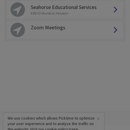
Seahorse Educational Services
8383 El Mundo st, Houston
Zoom Meetings
×
We use cookies which allows Picktime to optimize
your user experience and to analyse the traffic on
the website. Visit our
cookie policy
page.