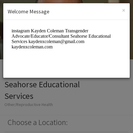
English (US)
Login
SIGN UP
×
Welcome Message
Seahorse Educational
Services
Other/Reproductive Health
Choose a Location: