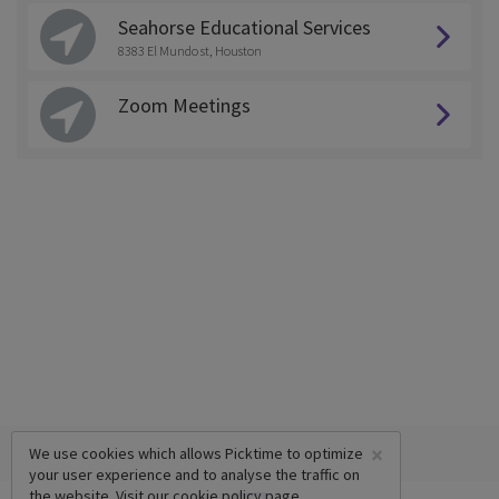
Seahorse Educational Services
8383 El Mundo st, Houston
Zoom Meetings
×
We use cookies which allows Picktime to optimize
your user experience and to analyse the traffic on
the website. Visit our
cookie policy
page.