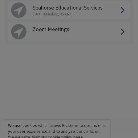
Seahorse Educational Services
8383 El Mundo st, Houston
Zoom Meetings
×
We use cookies which allows Picktime to optimize
your user experience and to analyse the traffic on
the website. Visit our
cookie policy
page.