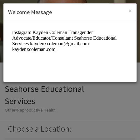
English (US)
Login
SIGN UP
×
Welcome Message
Seahorse Educational
Services
Other/Reproductive Health
Choose a Location: