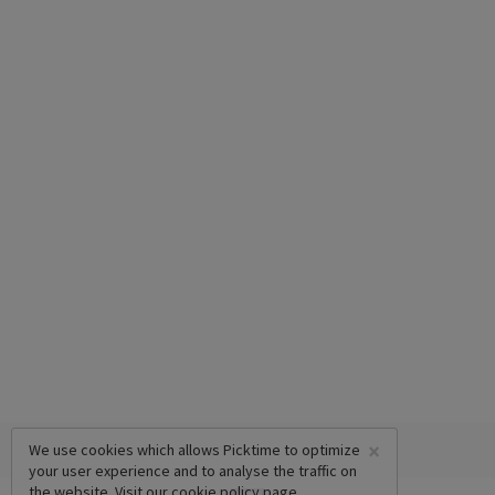
×
We use cookies which allows Picktime to optimize
your user experience and to analyse the traffic on
the website. Visit our
cookie policy
page.