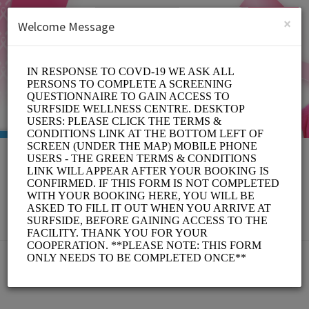
English (US)
Login
SIGN UP
×
Welcome Message
MOVE FOR THE CURE
Sports/Gyms
BOOKINGS ARE NOT OPEN AT THE MOMENT