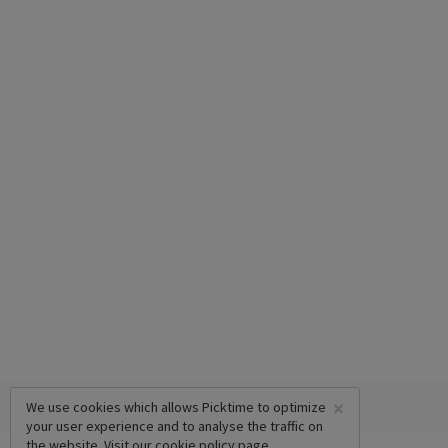
×
We use cookies which allows Picktime to optimize
your user experience and to analyse the traffic on
the website. Visit our
cookie policy
page.