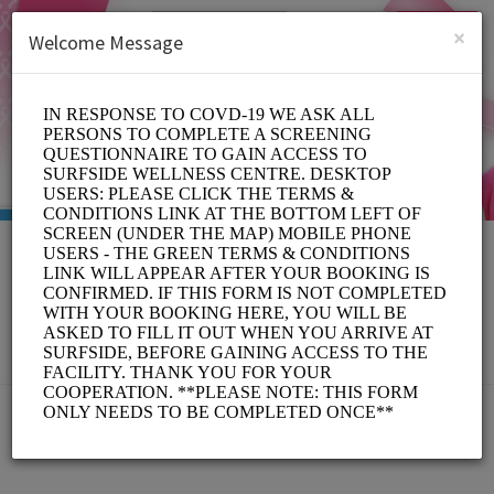
English (US)
Login
SIGN UP
×
Welcome Message
MOVE FOR THE CURE
Sports/Gyms
BOOKINGS ARE NOT OPEN AT THE MOMENT