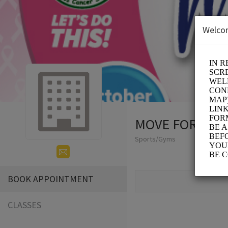
Welco
MOVE FOR THE
Sports/Gyms
BOOK APPOINTMENT
CLASSES