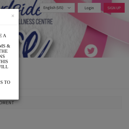
English (US)
Login
SIGN UP
×
MOMENT