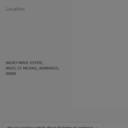
Location
WILDEY INDUS. ESTATE,
WILDY, ST. MICHAEL, BARBADOS,
00000.
We use cookies which allows Picktime to optimize