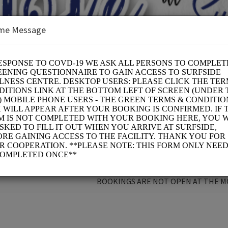
me Message
 CURE
BOOKINGS ARE NOT OPEN AT THE 