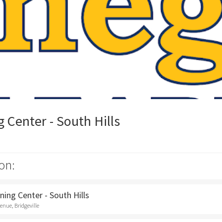
Center - South Hills
on:
ing Center - South Hills
nue, Bridgeville