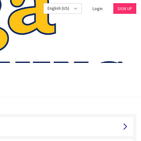
English (US)
Login
SIGN UP