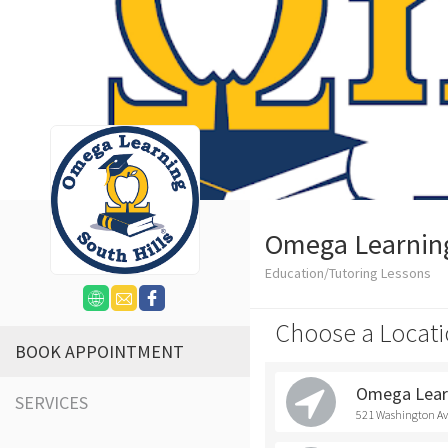
Omega Learning 
Education/Tutoring Lessons
Choose a Locati
BOOK APPOINTMENT
Omega Learn
SERVICES
521 Washington Ave