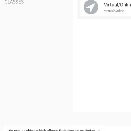
CLASSES
Virtual/Onli
Virtual/Online
We use cookies which allows Picktime to optimize