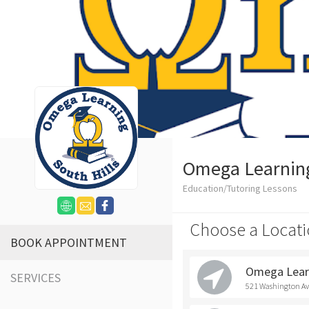
Omega Learning 
Education/Tutoring Lessons
Choose a Locati
BOOK APPOINTMENT
Omega Learn
SERVICES
521 Washington Ave