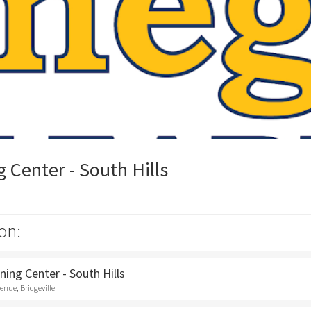
Center - South Hills
on:
ing Center - South Hills
nue, Bridgeville