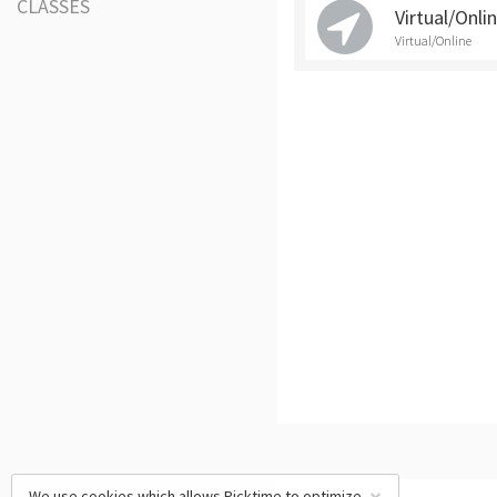
CLASSES
Virtual/Onli
Virtual/Online
We use cookies which allows Picktime to optimize