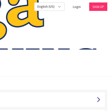
English (US)
Login
SIGN UP