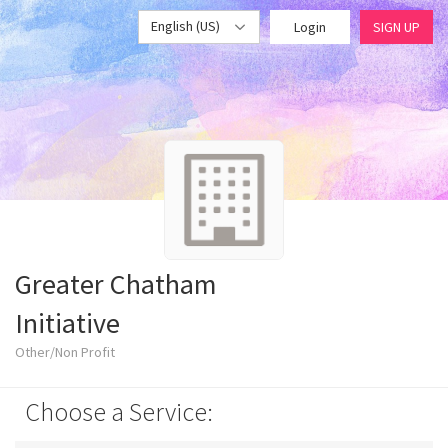
English (US)
Login
SIGN UP
Greater Chatham
Initiative
Other/Non Profit
Choose a Service: