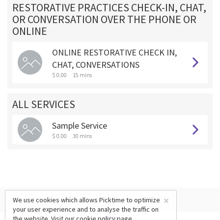
RESTORATIVE PRACTICES CHECK-IN, CHAT,
OR CONVERSATION OVER THE PHONE OR
ONLINE
ONLINE RESTORATIVE CHECK IN,
CHAT, CONVERSATIONS
$ 0.00
15 mins
ALL SERVICES
Sample Service
$ 0.00
30 mins
×
We use cookies which allows Picktime to optimize
your user experience and to analyse the traffic on
the website. Visit our
cookie policy
page.