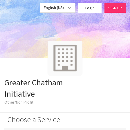
English (US)
Login
SIGN UP
Greater Chatham
Initiative
Other/Non Profit
Choose a Service: