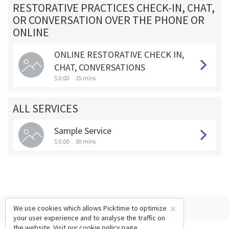
RESTORATIVE PRACTICES CHECK-IN, CHAT,
OR CONVERSATION OVER THE PHONE OR
ONLINE
ONLINE RESTORATIVE CHECK IN,
CHAT, CONVERSATIONS
$ 0.00
15 mins
ALL SERVICES
Sample Service
$ 0.00
30 mins
×
We use cookies which allows Picktime to optimize
your user experience and to analyse the traffic on
the website. Visit our
cookie policy
page.