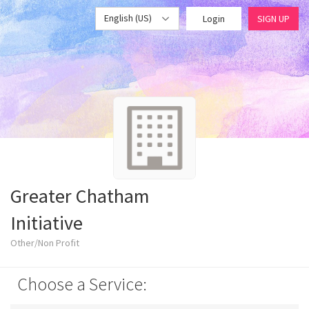
English (US)
Login
SIGN UP
Greater Chatham
Initiative
Other/Non Profit
Choose a Service: