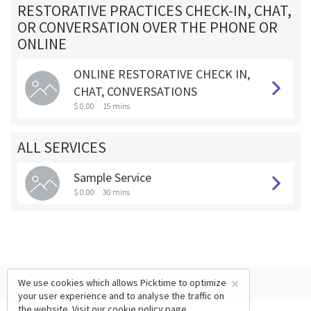
RESTORATIVE PRACTICES CHECK-IN, CHAT,
OR CONVERSATION OVER THE PHONE OR
ONLINE
ONLINE RESTORATIVE CHECK IN,
CHAT, CONVERSATIONS
$ 0.00
15 mins
ALL SERVICES
Sample Service
$ 0.00
30 mins
×
We use cookies which allows Picktime to optimize
your user experience and to analyse the traffic on
the website. Visit our
cookie policy
page.