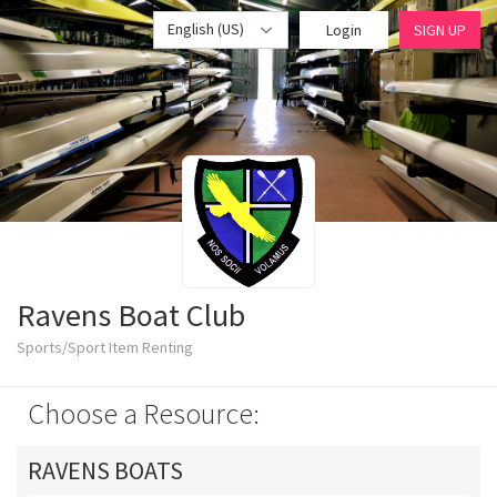
English (US)
Login
SIGN UP
Ravens Boat Club
Sports/Sport Item Renting
Choose a Resource:
RAVENS BOATS