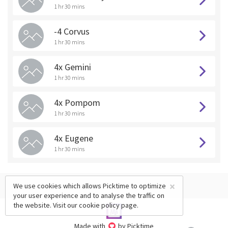
1 hr 30 mins
-4 Corvus
1 hr 30 mins
4x Gemini
1 hr 30 mins
4x Pompom
1 hr 30 mins
4x Eugene
1 hr 30 mins
×
We use cookies which allows Picktime to optimize
your user experience and to analyse the traffic on
the website. Visit our
cookie policy
page.
Made with
by Picktime