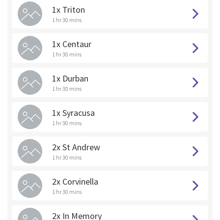
1x Triton
1 hr 30 mins
1x Centaur
1 hr 30 mins
1x Durban
1 hr 30 mins
1x Syracusa
1 hr 30 mins
2x St Andrew
1 hr 30 mins
2x Corvinella
1 hr 30 mins
2x In Memory