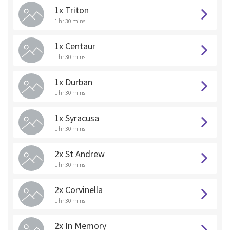
1x Triton
1 hr 30 mins
1x Centaur
1 hr 30 mins
1x Durban
1 hr 30 mins
1x Syracusa
1 hr 30 mins
2x St Andrew
1 hr 30 mins
2x Corvinella
1 hr 30 mins
2x In Memory