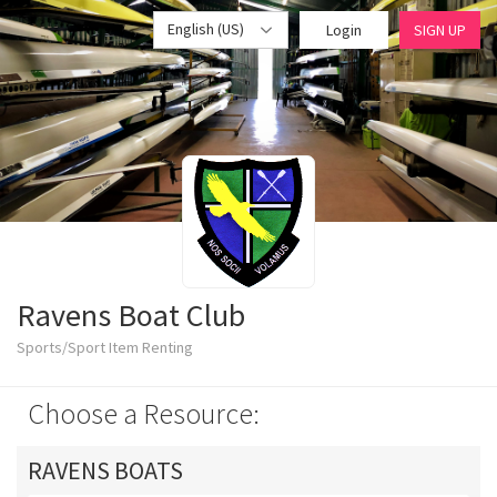
English (US)
Login
SIGN UP
Ravens Boat Club
Sports/Sport Item Renting
Choose a Resource:
RAVENS BOATS