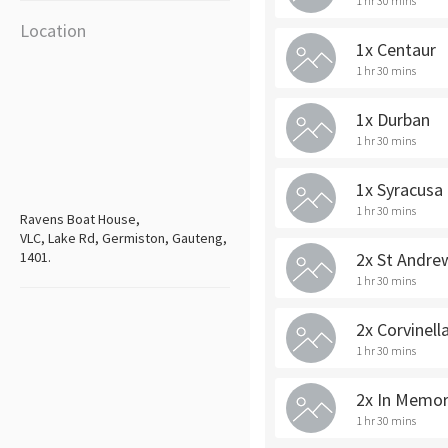
1 hr 30 mins
Location
1x Centaur
1 hr 30 mins
1x Durban
1 hr 30 mins
1x Syracusa
1 hr 30 mins
Ravens Boat House,
VLC, Lake Rd, Germiston, Gauteng,
1401.
2x St Andre
1 hr 30 mins
2x Corvinell
1 hr 30 mins
2x In Memo
1 hr 30 mins