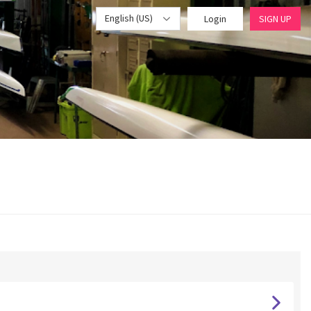
English (US)
Login
SIGN UP