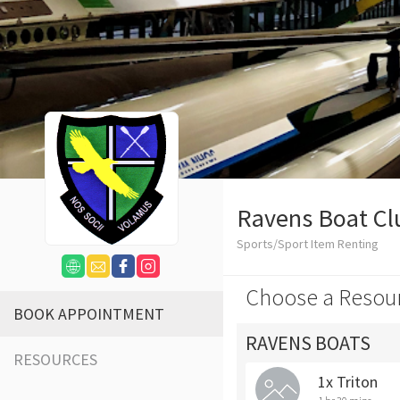
Ravens Boat Cl
Sports/Sport Item Renting
Choose a Resou
BOOK APPOINTMENT
RAVENS BOATS
RESOURCES
1x Triton