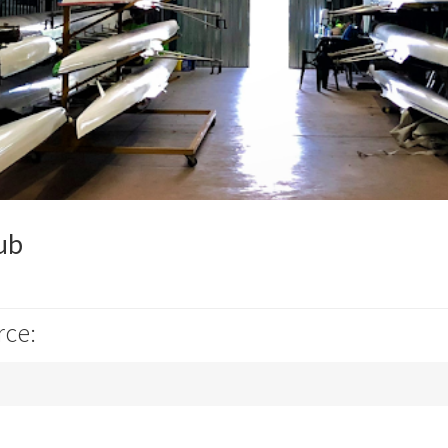
ub
rce: