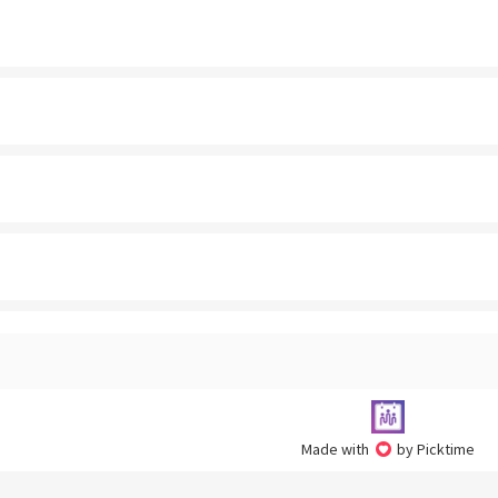
Made with
by Picktime