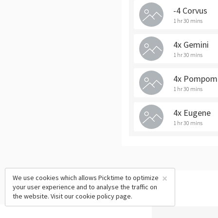
-4 Corvus
1 hr 30 mins
4x Gemini
1 hr 30 mins
4x Pompom
1 hr 30 mins
4x Eugene
1 hr 30 mins
×
We use cookies which allows Picktime to optimize
your user experience and to analyse the traffic on
the website. Visit our
cookie policy
page.