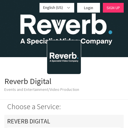
English (US)
Login
SIGN UP
Reverb Digital
Events and Entertainment/Video Production
Choose a Service:
REVERB DIGITAL