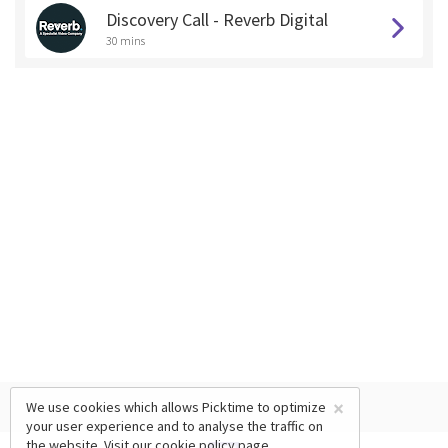
Discovery Call - Reverb Digital
30 mins
×
We use cookies which allows Picktime to optimize
your user experience and to analyse the traffic on
the website. Visit our
cookie policy
page.