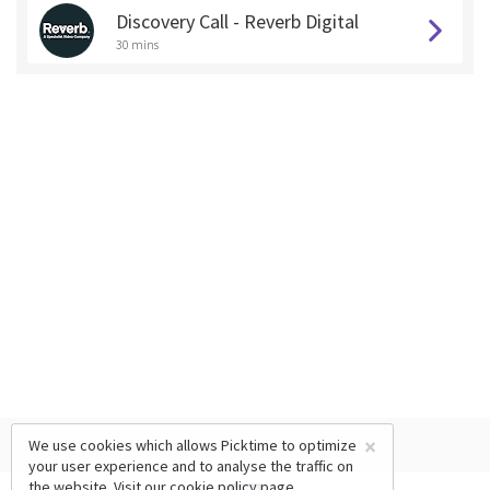
Discovery Call - Reverb Digital
30 mins
×
We use cookies which allows Picktime to optimize
your user experience and to analyse the traffic on
the website. Visit our
cookie policy
page.