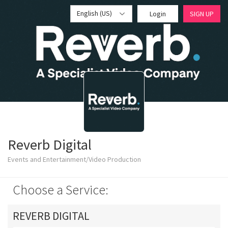
English (US)
Login
SIGN UP
Reverb Digital
Events and Entertainment/Video Production
Choose a Service:
REVERB DIGITAL