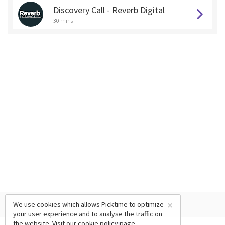
Discovery Call - Reverb Digital
30 mins
×
We use cookies which allows Picktime to optimize
your user experience and to analyse the traffic on
the website. Visit our
cookie policy
page.