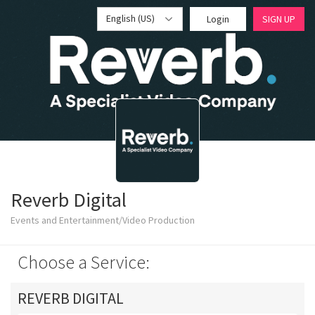
English (US)
Login
SIGN UP
Reverb Digital
Events and Entertainment/Video Production
Choose a Service:
REVERB DIGITAL