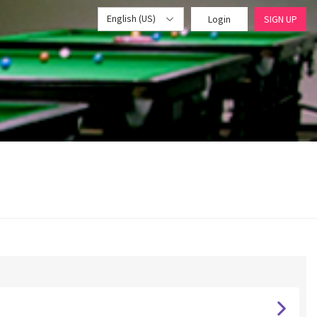
English (US)
Login
SIGN UP