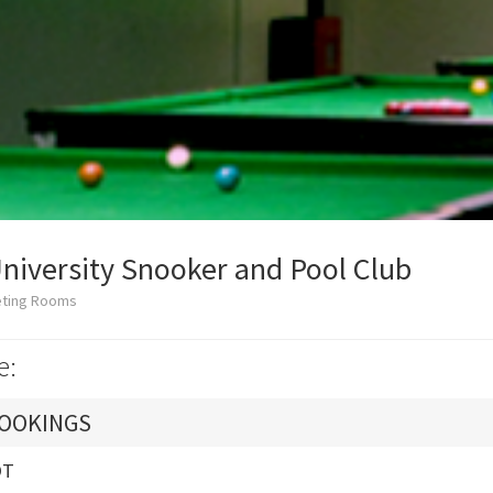
iversity Snooker and Pool Club
eting Rooms
e:
OOKINGS
OT