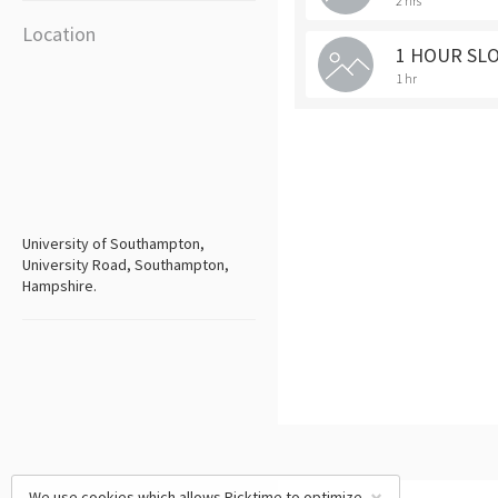
2 hrs
Location
1 HOUR SL
1 hr
University of Southampton,
University Road, Southampton,
Hampshire.
We use cookies which allows Picktime to optimize