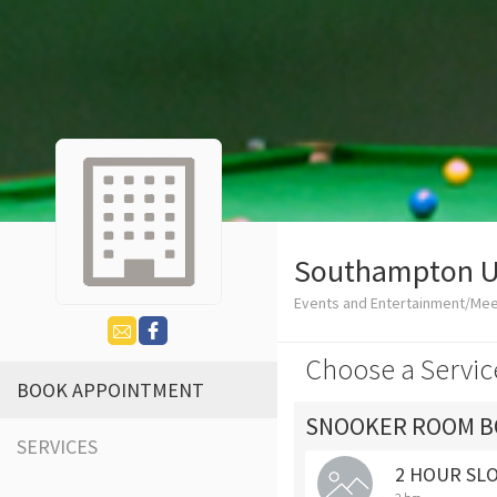
Southampton Un
Events and Entertainment/Me
Choose a Servic
BOOK APPOINTMENT
SNOOKER ROOM B
SERVICES
2 HOUR SL