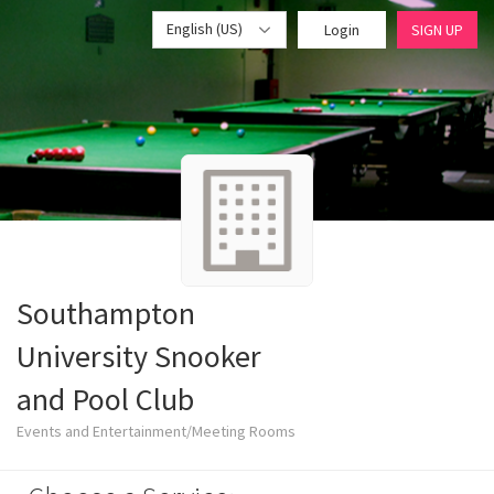
English (US)
Login
SIGN UP
Southampton
University Snooker
and Pool Club
Events and Entertainment/Meeting Rooms