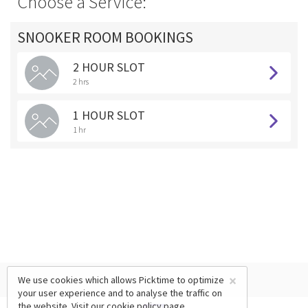
Choose a Service:
SNOOKER ROOM BOOKINGS
2 HOUR SLOT
2 hrs
1 HOUR SLOT
1 hr
×
We use cookies which allows Picktime to optimize
your user experience and to analyse the traffic on
the website. Visit our
cookie policy
page.