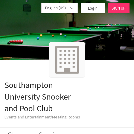
English (US)
Login
SIGN UP
Southampton
University Snooker
and Pool Club
Events and Entertainment/Meeting Rooms