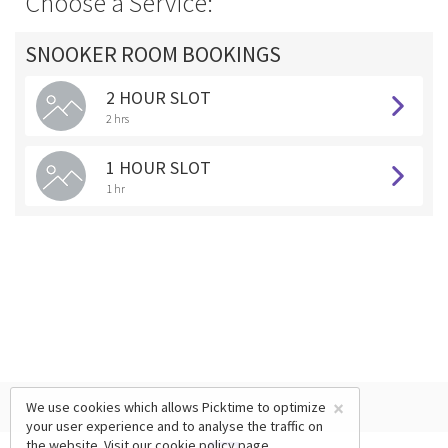
Choose a Service:
SNOOKER ROOM BOOKINGS
2 HOUR SLOT
2 hrs
1 HOUR SLOT
1 hr
×
We use cookies which allows Picktime to optimize
your user experience and to analyse the traffic on
the website. Visit our
cookie policy
page.