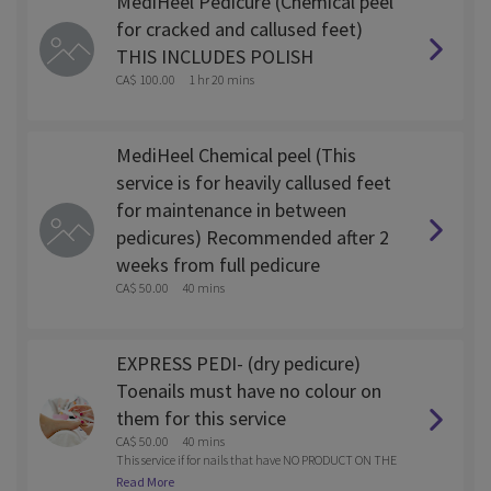
MediHeel Pedicure (Chemical peel
for cracked and callused feet)
THIS INCLUDES POLISH
CA$ 100.00
1 hr 20 mins
MediHeel Chemical peel (This
service is for heavily callused feet
for maintenance in between
pedicures) Recommended after 2
weeks from full pedicure
CA$ 50.00
40 mins
EXPRESS PEDI- (dry pedicure)
Toenails must have no colour on
them for this service
CA$ 50.00
40 mins
This service if for nails that have NO PRODUCT ON THE
M. Water less Pedi- Cuticle clean up, nail trim and pain
Read More