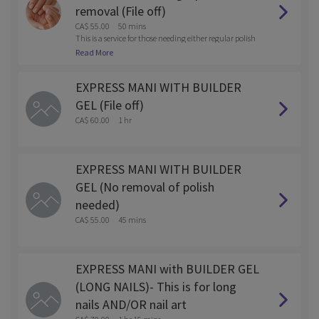
removal (File off)
CA$ 55.00
50 mins
This is a service for those needing either regular polish
or gel polish removed with the service.
Read More
EXPRESS MANI WITH BUILDER
GEL (File off)
CA$ 60.00
1 hr
EXPRESS MANI WITH BUILDER
GEL (No removal of polish
needed)
CA$ 55.00
45 mins
EXPRESS MANI with BUILDER GEL
(LONG NAILS)- This is for long
nails AND/OR nail art