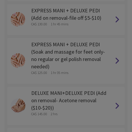
EXPRESS MANI + DELUXE PEDI
(Add on removal-file off $5-$10)
CA$ 130.00
1 hr 45 mins
EXPRESS MANI + DELUXE PEDI
(Soak and massage for feet only-
no regular or gel polish removal
needed)
CA$ 125.00
1 hr 35 mins
DELUXE MANI+DELUXE PEDI (Add
on removal- Acetone removal
($10-$20))
CA$ 145.00
2 hrs