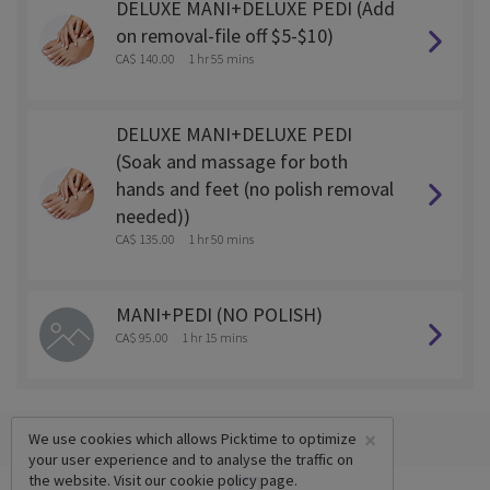
DELUXE MANI+DELUXE PEDI (Add
on removal-file off $5-$10)
CA$ 140.00
1 hr 55 mins
DELUXE MANI+DELUXE PEDI
(Soak and massage for both
hands and feet (no polish removal
needed))
CA$ 135.00
1 hr 50 mins
MANI+PEDI (NO POLISH)
CA$ 95.00
1 hr 15 mins
×
We use cookies which allows Picktime to optimize
your user experience and to analyse the traffic on
the website. Visit our
cookie policy
page.