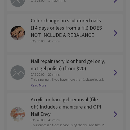
CA$ 75.00
1 hr 20 mins
Color change on sculptured nails
(14 days or less from a fill) DOES
NOT INCLUDE A REBALANCE
CA$ 50.00
45 mins
Nail repair (acrylic or hard gel only,
not gel polish) (from $20)
CA$ 20.00
20 mins
This is per nail. If you have more than 1 please let us k
now after you book via email. solesnaillounge@gmail.
Read More
com
Acrylic or hard gel removal (file
off) Includes a manicure and OPI
Nail Envy
CA$ 45.00
45 mins
This service is a file of service using the drill and files. Pl
ease call the store after you book if you want to be soak