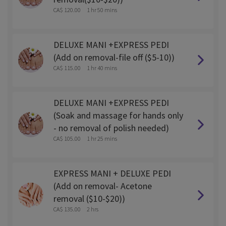
CA$ 120.00
1 hr 50 mins
DELUXE MANI +EXPRESS PEDI
(Add on removal-file off ($5-10))
CA$ 115.00
1 hr 40 mins
DELUXE MANI +EXPRESS PEDI
(Soak and massage for hands only
- no removal of polish needed)
CA$ 105.00
1 hr 25 mins
EXPRESS MANI + DELUXE PEDI
(Add on removal- Acetone
removal ($10-$20))
CA$ 135.00
2 hrs