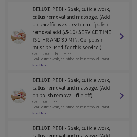
DELUXE PEDI - Soak, cuticle work,
callus removal and massage. (Add
on paraffin wax treatment (polish
removal add $5-10) SERVICE TIME
IS 1 HR AND 30 MIN. Gel polish
must be used for this service.)
CA$ 100.00
1 hr 15 mins
Soak, cuticle work, nails filed, callous removal , paint
and lotion massage
Read More
DELUXE PEDI - Soak, cuticle work,
callus removal and massage. (Add
on polish removal -file off)
CA$ 80.00
1 hr
Soak, cuticle work, nails filed, callous removal , paint
and lotion massage
Read More
DELUXE PEDI - Soak, cuticle work,
callus removal and massage. (Add