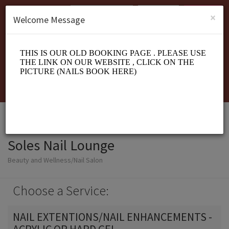
English (US)
Login
SIGN UP
×
Welcome Message
Soles Nail Lounge
Beauty and Wellness/Nail Salon
Choose a Service:
NAIL EXTENTIONS/NAIL ENHANCEMENTS -