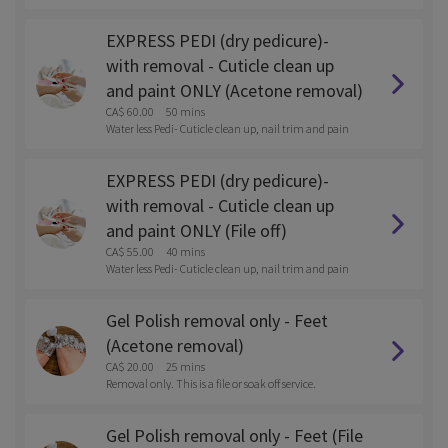
t.
EXPRESS PEDI (dry pedicure)-
with removal - Cuticle clean up
and paint ONLY (Acetone removal)
CA$ 60.00
50 mins
Water less Pedi- Cuticle clean up, nail trim and pain
t.
EXPRESS PEDI (dry pedicure)-
with removal - Cuticle clean up
and paint ONLY (File off)
CA$ 55.00
40 mins
Water less Pedi- Cuticle clean up, nail trim and pain
t.
Gel Polish removal only - Feet
(Acetone removal)
CA$ 20.00
25 mins
Removal only. This is a file or soak off service.
Gel Polish removal only - Feet (File