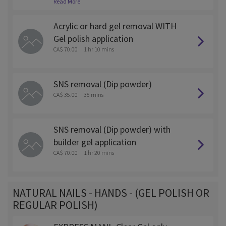
Read More
ed off as this will require more time and is $5 more.
Acrylic or hard gel removal WITH
Gel polish application
CA$ 70.00
1 hr 10 mins
SNS removal (Dip powder)
CA$ 35.00
35 mins
SNS removal (Dip powder) with
builder gel application
CA$ 70.00
1 hr 20 mins
NATURAL NAILS - HANDS - (GEL POLISH OR
REGULAR POLISH)