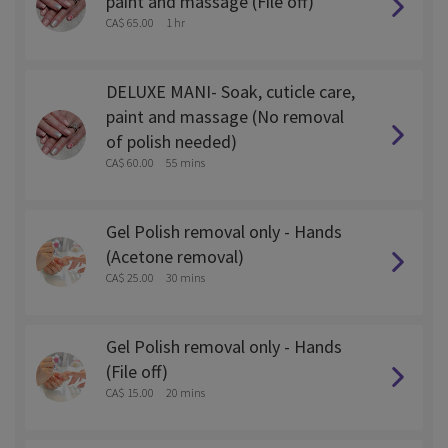
paint and massage (File off)
CA$ 65.00
1 hr
DELUXE MANI- Soak, cuticle care,
paint and massage (No removal
of polish needed)
CA$ 60.00
55 mins
Gel Polish removal only - Hands
(Acetone removal)
CA$ 25.00
30 mins
Gel Polish removal only - Hands
(File off)
CA$ 15.00
20 mins