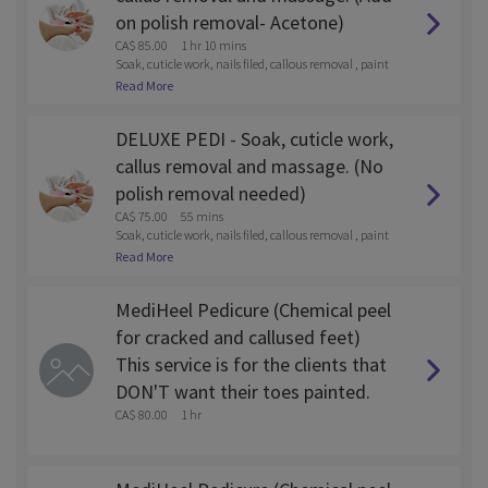
on polish removal- Acetone)
CA$ 85.00
1 hr 10 mins
Soak, cuticle work, nails filed, callous removal , paint
and lotion massage
Read More
DELUXE PEDI - Soak, cuticle work,
callus removal and massage. (No
polish removal needed)
CA$ 75.00
55 mins
Soak, cuticle work, nails filed, callous removal , paint
and lotion massage
Read More
MediHeel Pedicure (Chemical peel
for cracked and callused feet)
This service is for the clients that
DON'T want their toes painted.
CA$ 80.00
1 hr