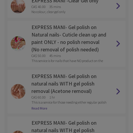
EXPRESS MANI -Clear Gel only
CA$ 40.00
35 mins
No colour, clear gel only
EXPRESS MANI- Gel polish on
Natural nails- Cuticle clean up and
paint ONLY - no polish removal
(No removal of polish needed)
CA$ 50.00
45 mins
This service is for nails that have NO product on the
m
EXPRESS MANI- Gel polish on
natural nails WITH gel polish
removal (Acetone removal)
CA$ 60.00
1 hr
This is a service for those needing either regular polish
or gel polish removed with the service.
Read More
EXPRESS MANI- Gel polish on
natural nails WITH gel polish