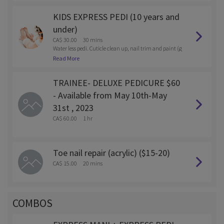
KIDS EXPRESS PEDI (10 years and
under)
CA$ 30.00
30 mins
Water less pedi. Cuticle clean up, nail trim and paint (g
el or reg polish)
Read More
TRAINEE- DELUXE PEDICURE $60
- Available from May 10th-May
31st , 2023
CA$ 60.00
1 hr
Toe nail repair (acrylic) ($15-20)
CA$ 15.00
20 mins
COMBOS