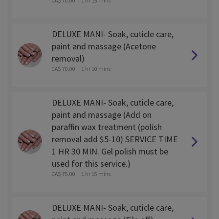
CA$ 70.00
1 hr 15 mins
DELUXE MANI- Soak, cuticle care,
paint and massage (Acetone
removal)
CA$ 70.00
1 hr 10 mins
DELUXE MANI- Soak, cuticle care,
paint and massage (Add on
paraffin wax treatment (polish
removal add $5-10) SERVICE TIME
1 HR 30 MIN. Gel polish must be
used for this service.)
CA$ 75.00
1 hr 15 mins
DELUXE MANI- Soak, cuticle care,