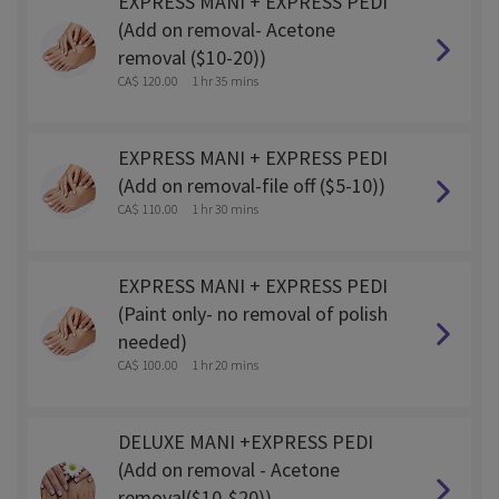
EXPRESS MANI + EXPRESS PEDI
(Add on removal- Acetone
removal ($10-20))
CA$ 120.00
1 hr 35 mins
EXPRESS MANI + EXPRESS PEDI
(Add on removal-file off ($5-10))
CA$ 110.00
1 hr 30 mins
EXPRESS MANI + EXPRESS PEDI
(Paint only- no removal of polish
needed)
CA$ 100.00
1 hr 20 mins
DELUXE MANI +EXPRESS PEDI
(Add on removal - Acetone
removal($10-$20))