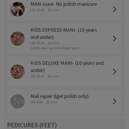
MAN-icure- No polish manicure
CA$ 30.00
30 mins
KIDS EXPRESS MANI- (10 years
and under)
CA$ 30.00
30 mins
Cuticle clean up, nails shaped, paint
KIDS DELUXE MANI- (10 years and
under)
CA$ 45.00
45 mins
Nail repair ((gel polish only)
CA$ 8.00
10 mins
PEDICURES (FEET)