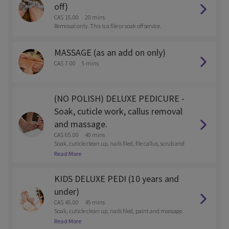
off)
CA$ 15.00
20 mins
Removal only. This is a file or soak off service.
MASSAGE (as an add on only)
CA$ 7.00
5 mins
(NO POLISH) DELUXE PEDICURE -
Soak, cuticle work, callus removal
and massage.
CA$ 65.00
40 mins
Soak, cuticle clean up, nails filed, file callus, scrub and
massage
Read More
KIDS DELUXE PEDI (10 years and
under)
CA$ 45.00
45 mins
Soak, cuticle clean up, nails filed, paint and massage.
Reg polish or gel.
Read More