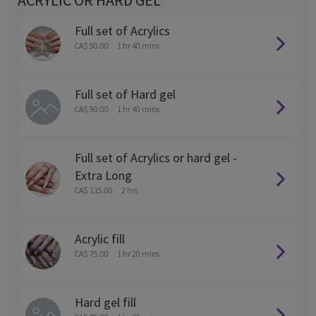
ACRYLIC OR HARD GEL
Full set of Acrylics
CA$ 90.00
1 hr 40 mins
Full set of Hard gel
CA$ 90.00
1 hr 40 mins
Full set of Acrylics or hard gel -
Extra Long
CA$ 115.00
2 hrs
Acrylic fill
CA$ 75.00
1 hr 20 mins
Hard gel fill