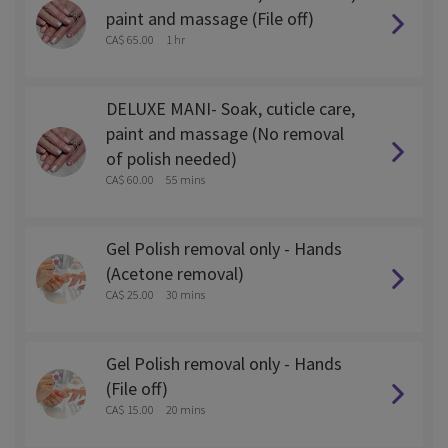
paint and massage (File off)
CA$ 65.00
1 hr
DELUXE MANI- Soak, cuticle care,
paint and massage (No removal
of polish needed)
CA$ 60.00
55 mins
Gel Polish removal only - Hands
(Acetone removal)
CA$ 25.00
30 mins
Gel Polish removal only - Hands
(File off)
CA$ 15.00
20 mins