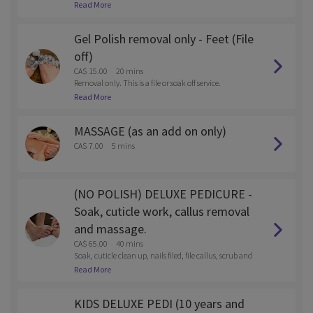
Read More
Gel Polish removal only - Feet (File
off)
CA$ 15.00
20 mins
Removal only. This is a file or soak off service.
Read More
MASSAGE (as an add on only)
CA$ 7.00
5 mins
(NO POLISH) DELUXE PEDICURE -
Soak, cuticle work, callus removal
and massage.
CA$ 65.00
40 mins
Soak, cuticle clean up, nails filed, file callus, scrub and
massage
Read More
KIDS DELUXE PEDI (10 years and