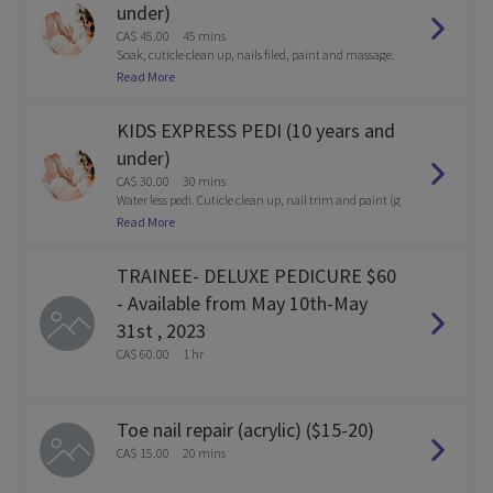
under)
CA$ 45.00
45 mins
Soak, cuticle clean up, nails filed, paint and massage.
Reg polish or gel.
Read More
KIDS EXPRESS PEDI (10 years and
under)
CA$ 30.00
30 mins
Water less pedi. Cuticle clean up, nail trim and paint (g
el or reg polish)
Read More
TRAINEE- DELUXE PEDICURE $60
- Available from May 10th-May
31st , 2023
CA$ 60.00
1 hr
Toe nail repair (acrylic) ($15-20)
CA$ 15.00
20 mins