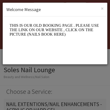
English (US)
Login
SIGN UP
×
Welcome Message
Soles Nail Lounge
Beauty and Wellness/Nail Salon
Choose a Service:
NAIL EXTENTIONS/NAIL ENHANCEMENTS -