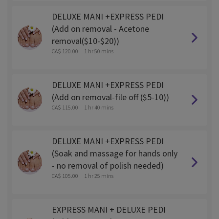
DELUXE MANI +EXPRESS PEDI
(Add on removal - Acetone
removal($10-$20))
CA$ 120.00
1 hr 50 mins
DELUXE MANI +EXPRESS PEDI
(Add on removal-file off ($5-10))
CA$ 115.00
1 hr 40 mins
DELUXE MANI +EXPRESS PEDI
(Soak and massage for hands only
- no removal of polish needed)
CA$ 105.00
1 hr 25 mins
EXPRESS MANI + DELUXE PEDI