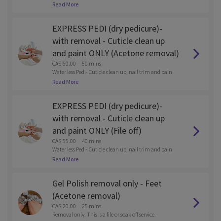
M. Water less Pedi- Cuticle clean up, nail trim and pain
Read More
t.
EXPRESS PEDI (dry pedicure)-
with removal - Cuticle clean up
and paint ONLY (Acetone removal)
CA$ 60.00
50 mins
Water less Pedi- Cuticle clean up, nail trim and pain
t.
Read More
EXPRESS PEDI (dry pedicure)-
with removal - Cuticle clean up
and paint ONLY (File off)
CA$ 55.00
40 mins
Water less Pedi- Cuticle clean up, nail trim and pain
t.
Read More
Gel Polish removal only - Feet
(Acetone removal)
CA$ 20.00
25 mins
Removal only. This is a file or soak off service.