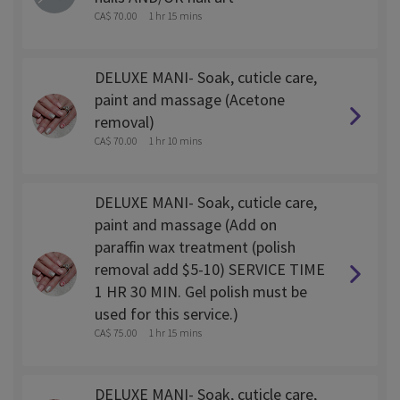
CA$ 70.00
1 hr 15 mins
DELUXE MANI- Soak, cuticle care,
paint and massage (Acetone
removal)
CA$ 70.00
1 hr 10 mins
DELUXE MANI- Soak, cuticle care,
paint and massage (Add on
paraffin wax treatment (polish
removal add $5-10) SERVICE TIME
1 HR 30 MIN. Gel polish must be
used for this service.)
CA$ 75.00
1 hr 15 mins
DELUXE MANI- Soak, cuticle care,