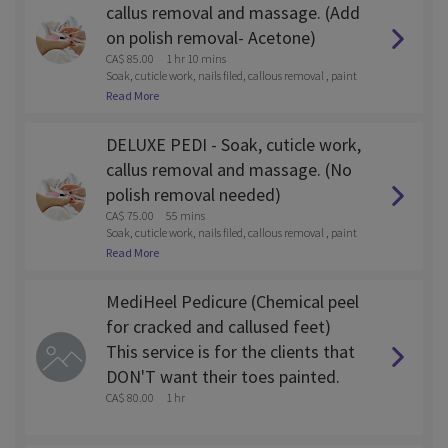
callus removal and massage. (Add
on polish removal- Acetone)
CA$ 85.00
1 hr 10 mins
Soak, cuticle work, nails filed, callous removal , paint
and lotion massage
Read More
DELUXE PEDI - Soak, cuticle work,
callus removal and massage. (No
polish removal needed)
CA$ 75.00
55 mins
Soak, cuticle work, nails filed, callous removal , paint
and lotion massage
Read More
MediHeel Pedicure (Chemical peel
for cracked and callused feet)
This service is for the clients that
DON'T want their toes painted.
CA$ 80.00
1 hr