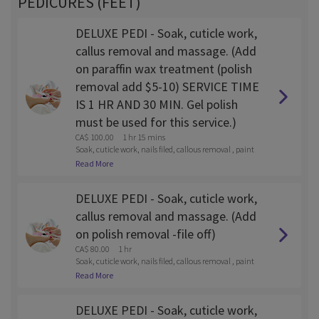
PEDICURES (FEET)
DELUXE PEDI - Soak, cuticle work,
callus removal and massage. (Add
on paraffin wax treatment (polish
removal add $5-10) SERVICE TIME
IS 1 HR AND 30 MIN. Gel polish
must be used for this service.)
CA$ 100.00
1 hr 15 mins
Soak, cuticle work, nails filed, callous removal , paint
and lotion massage
Read More
DELUXE PEDI - Soak, cuticle work,
callus removal and massage. (Add
on polish removal -file off)
CA$ 80.00
1 hr
Soak, cuticle work, nails filed, callous removal , paint
and lotion massage
Read More
DELUXE PEDI - Soak, cuticle work,