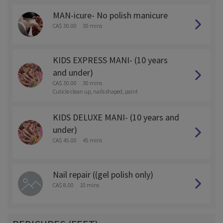
MAN-icure- No polish manicure
CA$ 30.00
30 mins
KIDS EXPRESS MANI- (10 years
and under)
CA$ 30.00
30 mins
Cuticle clean up, nails shaped, paint
KIDS DELUXE MANI- (10 years and
under)
CA$ 45.00
45 mins
Nail repair ((gel polish only)
CA$ 8.00
10 mins