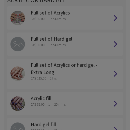
ACRYLIC OR HARD GEL
Full set of Acrylics
CA$ 90.00
1 hr 40 mins
Full set of Hard gel
CA$ 90.00
1 hr 40 mins
Full set of Acrylics or hard gel -
Extra Long
CA$ 115.00
2 hrs
Acrylic fill
CA$ 75.00
1 hr 20 mins
Hard gel fill