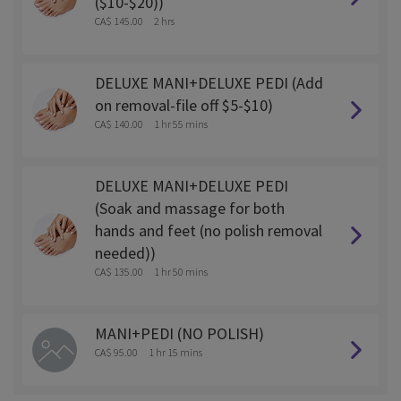
($10-$20))
CA$ 145.00
2 hrs
DELUXE MANI+DELUXE PEDI (Add
on removal-file off $5-$10)
CA$ 140.00
1 hr 55 mins
DELUXE MANI+DELUXE PEDI
(Soak and massage for both
hands and feet (no polish removal
needed))
CA$ 135.00
1 hr 50 mins
MANI+PEDI (NO POLISH)
CA$ 95.00
1 hr 15 mins