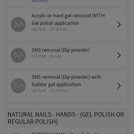
Read More
ed off as this will require more time and is $5 more.
Acrylic or hard gel removal WITH
Gel polish application
CA$ 70.00
1 hr 10 mins
SNS removal (Dip powder)
CA$ 35.00
35 mins
SNS removal (Dip powder) with
builder gel application
CA$ 70.00
1 hr 20 mins
NATURAL NAILS - HANDS - (GEL POLISH OR
REGULAR POLISH)