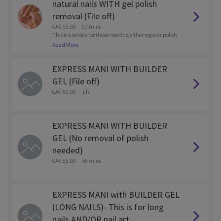
natural nails WITH gel polish
removal (File off)
CA$ 55.00
50 mins
This is a service for those needing either regular polish
or gel polish removed with the service.
Read More
EXPRESS MANI WITH BUILDER
GEL (File off)
CA$ 60.00
1 hr
EXPRESS MANI WITH BUILDER
GEL (No removal of polish
needed)
CA$ 55.00
45 mins
EXPRESS MANI with BUILDER GEL
(LONG NAILS)- This is for long
nails AND/OR nail art