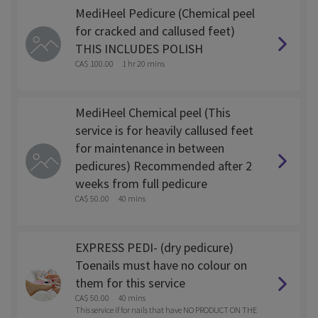
MediHeel Pedicure (Chemical peel
for cracked and callused feet)
THIS INCLUDES POLISH
CA$ 100.00
1 hr 20 mins
MediHeel Chemical peel (This
service is for heavily callused feet
for maintenance in between
pedicures) Recommended after 2
weeks from full pedicure
CA$ 50.00
40 mins
EXPRESS PEDI- (dry pedicure)
Toenails must have no colour on
them for this service
CA$ 50.00
40 mins
This service if for nails that have NO PRODUCT ON THE