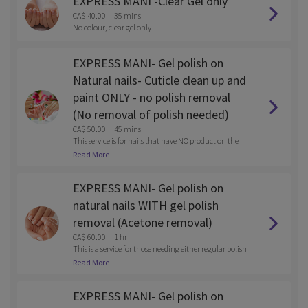
EXPRESS MANI -Clear Gel only
CA$ 40.00
35 mins
No colour, clear gel only
EXPRESS MANI- Gel polish on
Natural nails- Cuticle clean up and
paint ONLY - no polish removal
(No removal of polish needed)
CA$ 50.00
45 mins
This service is for nails that have NO product on the
m
Read More
EXPRESS MANI- Gel polish on
natural nails WITH gel polish
removal (Acetone removal)
CA$ 60.00
1 hr
This is a service for those needing either regular polish
or gel polish removed with the service.
Read More
EXPRESS MANI- Gel polish on