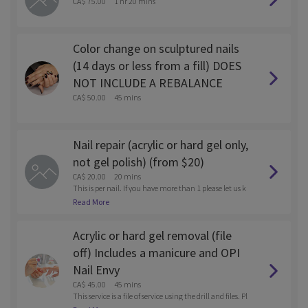
CA$ 75.00
1 hr 20 mins
Color change on sculptured nails
(14 days or less from a fill) DOES
NOT INCLUDE A REBALANCE
CA$ 50.00
45 mins
Nail repair (acrylic or hard gel only,
not gel polish) (from $20)
CA$ 20.00
20 mins
This is per nail. If you have more than 1 please let us k
now after you book via email. solesnaillounge@gmail.
Read More
com
Acrylic or hard gel removal (file
off) Includes a manicure and OPI
Nail Envy
CA$ 45.00
45 mins
This service is a file of service using the drill and files. Pl
ease call the store after you book if you want to be soak