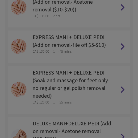
(Add on removal- Acetone
removal ($10-$20))
CA$ 135.00
2 hrs
EXPRESS MANI + DELUXE PEDI
(Add on removal-file off $5-$10)
CA$ 130.00
1 hr 45 mins
EXPRESS MANI + DELUXE PEDI
(Soak and massage for feet only-
no regular or gel polish removal
needed)
CA$ 125.00
1 hr 35 mins
DELUXE MANI+DELUXE PEDI (Add
on removal- Acetone removal