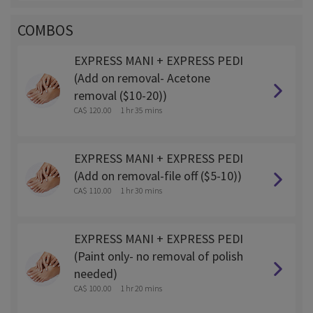
COMBOS
EXPRESS MANI + EXPRESS PEDI
(Add on removal- Acetone
removal ($10-20))
CA$ 120.00
1 hr 35 mins
EXPRESS MANI + EXPRESS PEDI
(Add on removal-file off ($5-10))
CA$ 110.00
1 hr 30 mins
EXPRESS MANI + EXPRESS PEDI
(Paint only- no removal of polish
needed)
CA$ 100.00
1 hr 20 mins