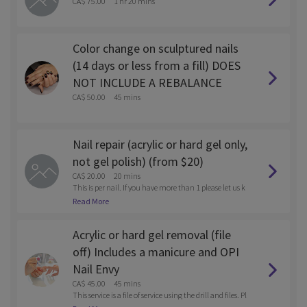
CA$ 75.00
1 hr 20 mins
Color change on sculptured nails
(14 days or less from a fill) DOES
NOT INCLUDE A REBALANCE
CA$ 50.00
45 mins
Nail repair (acrylic or hard gel only,
not gel polish) (from $20)
CA$ 20.00
20 mins
This is per nail. If you have more than 1 please let us k
now after you book via email. solesnaillounge@gmail.
Read More
com
Acrylic or hard gel removal (file
off) Includes a manicure and OPI
Nail Envy
CA$ 45.00
45 mins
This service is a file of service using the drill and files. Pl
ease call the store after you book if you want to be soak