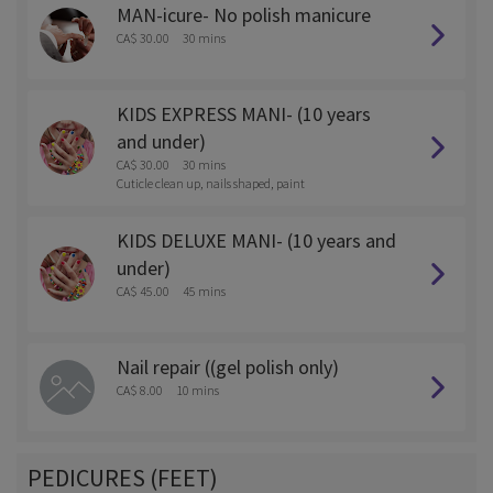
MAN-icure- No polish manicure
CA$ 30.00
30 mins
KIDS EXPRESS MANI- (10 years
and under)
CA$ 30.00
30 mins
Cuticle clean up, nails shaped, paint
KIDS DELUXE MANI- (10 years and
under)
CA$ 45.00
45 mins
Nail repair ((gel polish only)
CA$ 8.00
10 mins
PEDICURES (FEET)