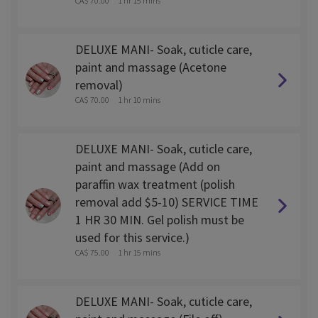
CA$ 70.00
1 hr 15 mins
DELUXE MANI- Soak, cuticle care,
paint and massage (Acetone
removal)
CA$ 70.00
1 hr 10 mins
DELUXE MANI- Soak, cuticle care,
paint and massage (Add on
paraffin wax treatment (polish
removal add $5-10) SERVICE TIME
1 HR 30 MIN. Gel polish must be
used for this service.)
CA$ 75.00
1 hr 15 mins
DELUXE MANI- Soak, cuticle care,