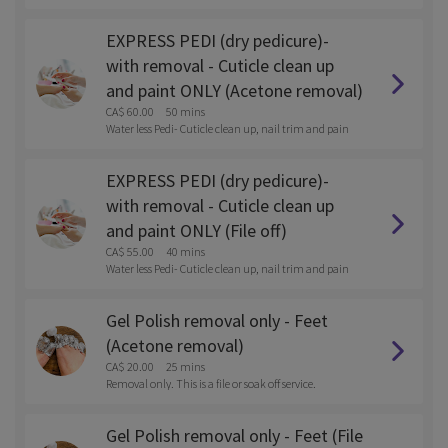
t.
EXPRESS PEDI (dry pedicure)-
with removal - Cuticle clean up
and paint ONLY (Acetone removal)
CA$ 60.00
50 mins
Water less Pedi- Cuticle clean up, nail trim and pain
t.
EXPRESS PEDI (dry pedicure)-
with removal - Cuticle clean up
and paint ONLY (File off)
CA$ 55.00
40 mins
Water less Pedi- Cuticle clean up, nail trim and pain
t.
Gel Polish removal only - Feet
(Acetone removal)
CA$ 20.00
25 mins
Removal only. This is a file or soak off service.
Gel Polish removal only - Feet (File