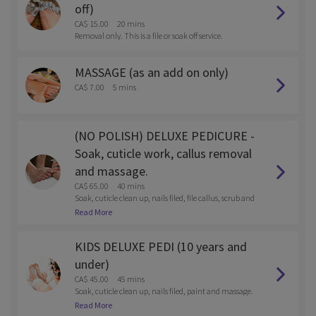
off)
CA$ 15.00
20 mins
Removal only. This is a file or soak off service.
MASSAGE (as an add on only)
CA$ 7.00
5 mins
(NO POLISH) DELUXE PEDICURE -
Soak, cuticle work, callus removal
and massage.
CA$ 65.00
40 mins
Soak, cuticle clean up, nails filed, file callus, scrub and
massage
Read More
KIDS DELUXE PEDI (10 years and
under)
CA$ 45.00
45 mins
Soak, cuticle clean up, nails filed, paint and massage.
Reg polish or gel.
Read More