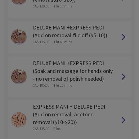
CA$ 120.00
1 hr 50 mins
DELUXE MANI +EXPRESS PEDI
(Add on removal-file off ($5-10))
CA$ 115.00
1 hr 40 mins
DELUXE MANI +EXPRESS PEDI
(Soak and massage for hands only
- no removal of polish needed)
CA$ 105.00
1 hr 25 mins
EXPRESS MANI + DELUXE PEDI
(Add on removal- Acetone
removal ($10-$20))
CA$ 135.00
2 hrs