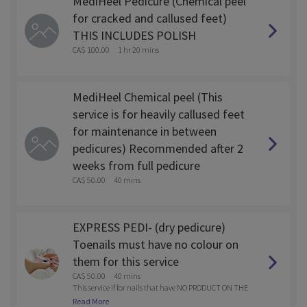
MediHeel Pedicure (Chemical peel
for cracked and callused feet)
THIS INCLUDES POLISH
CA$ 100.00
1 hr 20 mins
MediHeel Chemical peel (This
service is for heavily callused feet
for maintenance in between
pedicures) Recommended after 2
weeks from full pedicure
CA$ 50.00
40 mins
EXPRESS PEDI- (dry pedicure)
Toenails must have no colour on
them for this service
CA$ 50.00
40 mins
This service if for nails that have NO PRODUCT ON THE
M. Water less Pedi- Cuticle clean up, nail trim and pain
Read More