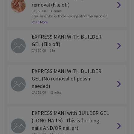
removal (File off)
CA$ 55.00
50 mins
This is a service for those needing either regular polish
or gel polish removed with the service.
Read More
EXPRESS MANI WITH BUILDER
GEL (File off)
CA$ 60.00
1 hr
EXPRESS MANI WITH BUILDER
GEL (No removal of polish
needed)
CA$ 55.00
45 mins
EXPRESS MANI with BUILDER GEL
(LONG NAILS)- This is for long
nails AND/OR nail art