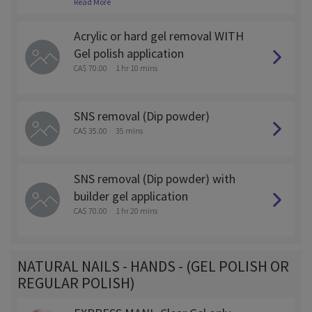
Read More
ed off as this will require more time and is $5 more.
Acrylic or hard gel removal WITH
Gel polish application
CA$ 70.00
1 hr 10 mins
SNS removal (Dip powder)
CA$ 35.00
35 mins
SNS removal (Dip powder) with
builder gel application
CA$ 70.00
1 hr 20 mins
NATURAL NAILS - HANDS - (GEL POLISH OR
REGULAR POLISH)