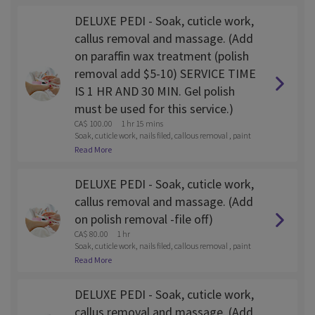
DELUXE PEDI - Soak, cuticle work,
callus removal and massage. (Add
on paraffin wax treatment (polish
removal add $5-10) SERVICE TIME
IS 1 HR AND 30 MIN. Gel polish
must be used for this service.)
CA$ 100.00
1 hr 15 mins
Soak, cuticle work, nails filed, callous removal , paint
and lotion massage
Read More
DELUXE PEDI - Soak, cuticle work,
callus removal and massage. (Add
on polish removal -file off)
CA$ 80.00
1 hr
Soak, cuticle work, nails filed, callous removal , paint
and lotion massage
Read More
DELUXE PEDI - Soak, cuticle work,
callus removal and massage. (Add