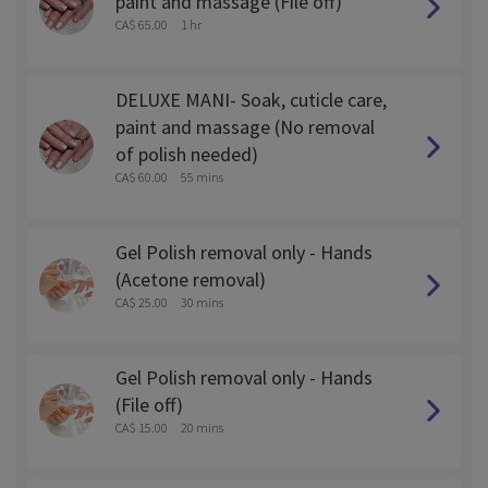
paint and massage (File off)
CA$ 65.00
1 hr
DELUXE MANI- Soak, cuticle care,
paint and massage (No removal
of polish needed)
CA$ 60.00
55 mins
Gel Polish removal only - Hands
(Acetone removal)
CA$ 25.00
30 mins
Gel Polish removal only - Hands
(File off)
CA$ 15.00
20 mins