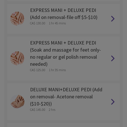
EXPRESS MANI + DELUXE PEDI
(Add on removal-file off $5-$10)
CA$ 130.00
1 hr 45 mins
EXPRESS MANI + DELUXE PEDI
(Soak and massage for feet only-
no regular or gel polish removal
needed)
CA$ 125.00
1 hr 35 mins
DELUXE MANI+DELUXE PEDI (Add
on removal- Acetone removal
($10-$20))
CA$ 145.00
2 hrs