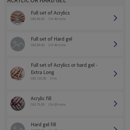
ACRYLIC OR HARD GEL
Full set of Acrylics
CA$ 90.00
1 hr 40 mins
Full set of Hard gel
CA$ 90.00
1 hr 40 mins
Full set of Acrylics or hard gel -
Extra Long
CA$ 115.00
2 hrs
Acrylic fill
CA$ 75.00
1 hr 20 mins
Hard gel fill