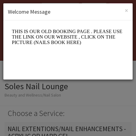
English (US)
Login
SIGN UP
×
Welcome Message
Soles Nail Lounge
Beauty and Wellness/Nail Salon
Choose a Service:
NAIL EXTENTIONS/NAIL ENHANCEMENTS -