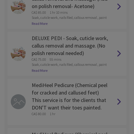
on polish removal- Acetone)
CA$ 85.00
1 hr 10 mins
Soak, cuticle work, nails filed, callous removal , paint
and lotion massage
Read More
DELUXE PEDI - Soak, cuticle work,
callus removal and massage. (No
polish removal needed)
CA$ 75.00
55 mins
Soak, cuticle work, nails filed, callous removal , paint
and lotion massage
Read More
MediHeel Pedicure (Chemical peel
for cracked and callused feet)
This service is for the clients that
DON'T want their toes painted.
CA$ 80.00
1 hr