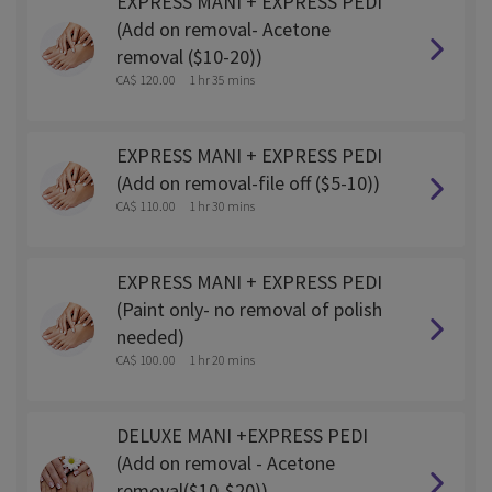
EXPRESS MANI + EXPRESS PEDI
(Add on removal- Acetone
removal ($10-20))
CA$ 120.00
1 hr 35 mins
EXPRESS MANI + EXPRESS PEDI
(Add on removal-file off ($5-10))
CA$ 110.00
1 hr 30 mins
EXPRESS MANI + EXPRESS PEDI
(Paint only- no removal of polish
needed)
CA$ 100.00
1 hr 20 mins
DELUXE MANI +EXPRESS PEDI
(Add on removal - Acetone
removal($10-$20))