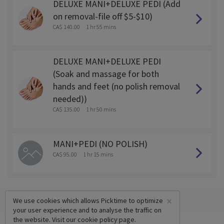
DELUXE MANI+DELUXE PEDI (Add
on removal-file off $5-$10)
CA$ 140.00
1 hr 55 mins
DELUXE MANI+DELUXE PEDI
(Soak and massage for both
hands and feet (no polish removal
needed))
CA$ 135.00
1 hr 50 mins
MANI+PEDI (NO POLISH)
CA$ 95.00
1 hr 15 mins
×
We use cookies which allows Picktime to optimize
your user experience and to analyse the traffic on
the website. Visit our
cookie policy
page.