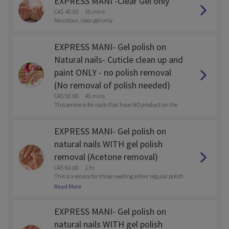
EXPRESS MANI -Clear Gel only
CA$ 40.00
35 mins
No colour, clear gel only
EXPRESS MANI- Gel polish on
Natural nails- Cuticle clean up and
paint ONLY - no polish removal
(No removal of polish needed)
CA$ 50.00
45 mins
This service is for nails that have NO product on the
m
EXPRESS MANI- Gel polish on
natural nails WITH gel polish
removal (Acetone removal)
CA$ 60.00
1 hr
This is a service for those needing either regular polish
or gel polish removed with the service.
Read More
EXPRESS MANI- Gel polish on
natural nails WITH gel polish