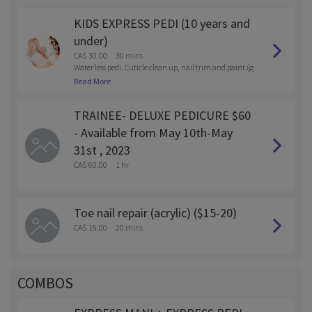
KIDS EXPRESS PEDI (10 years and
under)
CA$ 30.00
30 mins
Water less pedi. Cuticle clean up, nail trim and paint (g
el or reg polish)
Read More
TRAINEE- DELUXE PEDICURE $60
- Available from May 10th-May
31st , 2023
CA$ 60.00
1 hr
Toe nail repair (acrylic) ($15-20)
CA$ 15.00
20 mins
COMBOS