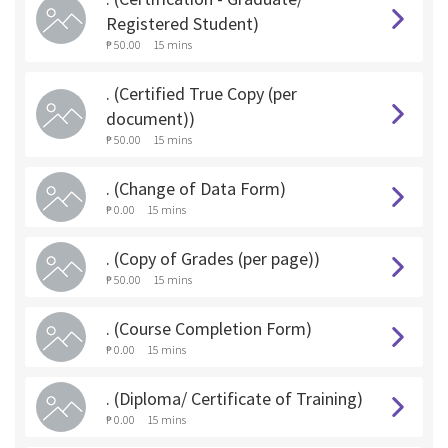
Registered Student)
₱ 50.00
15 mins
. (Certified True Copy (per
document))
₱ 50.00
15 mins
. (Change of Data Form)
₱ 0.00
15 mins
. (Copy of Grades (per page))
₱ 50.00
15 mins
. (Course Completion Form)
₱ 0.00
15 mins
. (Diploma/ Certificate of Training)
₱ 0.00
15 mins