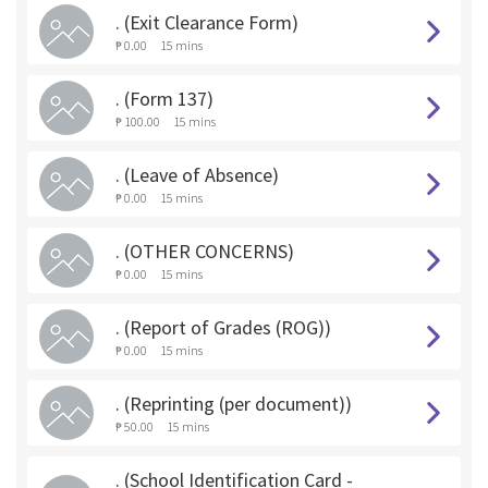
. (Exit Clearance Form)
₱ 0.00
15 mins
. (Form 137)
₱ 100.00
15 mins
. (Leave of Absence)
₱ 0.00
15 mins
. (OTHER CONCERNS)
₱ 0.00
15 mins
. (Report of Grades (ROG))
₱ 0.00
15 mins
. (Reprinting (per document))
₱ 50.00
15 mins
. (School Identification Card -