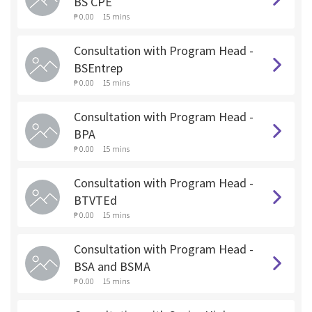
BS CPE
₱ 0.00
15 mins
Consultation with Program Head -
BSEntrep
₱ 0.00
15 mins
Consultation with Program Head -
BPA
₱ 0.00
15 mins
Consultation with Program Head -
BTVTEd
₱ 0.00
15 mins
Consultation with Program Head -
BSA and BSMA
₱ 0.00
15 mins