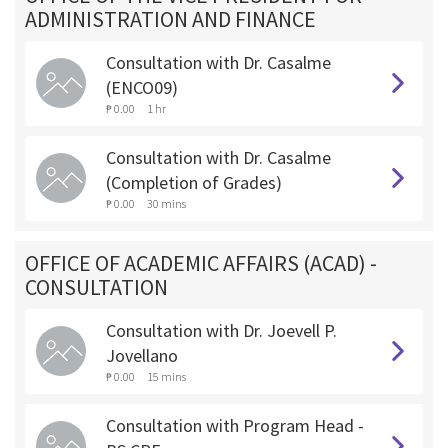
ADMINISTRATION AND FINANCE
Consultation with Dr. Casalme
(ENCO09)
₱ 0.00
1 hr
Consultation with Dr. Casalme
(Completion of Grades)
₱ 0.00
30 mins
OFFICE OF ACADEMIC AFFAIRS (ACAD) -
CONSULTATION
Consultation with Dr. Joevell P.
Jovellano
₱ 0.00
15 mins
Consultation with Program Head -