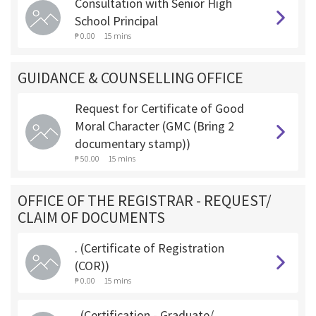
Consultation with Senior High
School Principal
₱ 0.00
15 mins
GUIDANCE & COUNSELLING OFFICE
Request for Certificate of Good
Moral Character (GMC (Bring 2
documentary stamp))
₱ 50.00
15 mins
OFFICE OF THE REGISTRAR - REQUEST/
CLAIM OF DOCUMENTS
. (Certificate of Registration
(COR))
₱ 0.00
15 mins
. (Certification - Graduate/