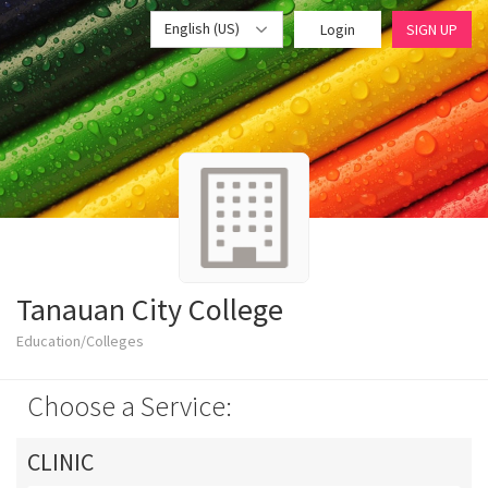
English (US)
Login
SIGN UP
Tanauan City College
Education/Colleges
Choose a Service:
CLINIC