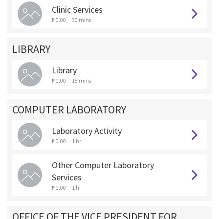
Clinic Services
₱ 0.00
30 mins
LIBRARY
Library
₱ 0.00
15 mins
COMPUTER LABORATORY
Laboratory Activity
₱ 0.00
1 hr
Other Computer Laboratory
Services
₱ 0.00
1 hr
OFFICE OF THE VICE PRESIDENT FOR