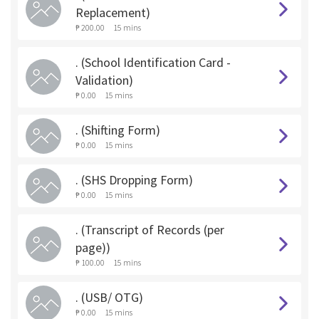
Replacement)
₱ 200.00
15 mins
. (School Identification Card -
Validation)
₱ 0.00
15 mins
. (Shifting Form)
₱ 0.00
15 mins
. (SHS Dropping Form)
₱ 0.00
15 mins
. (Transcript of Records (per
page))
₱ 100.00
15 mins
. (USB/ OTG)
₱ 0.00
15 mins