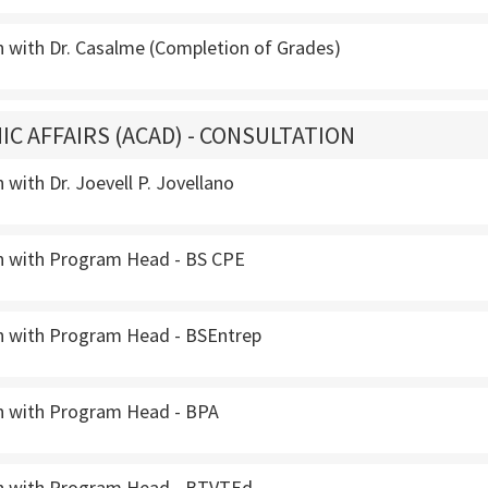
n with Dr. Casalme (Completion of Grades)
IC AFFAIRS (ACAD) - CONSULTATION
 with Dr. Joevell P. Jovellano
n with Program Head - BS CPE
n with Program Head - BSEntrep
n with Program Head - BPA
n with Program Head - BTVTEd