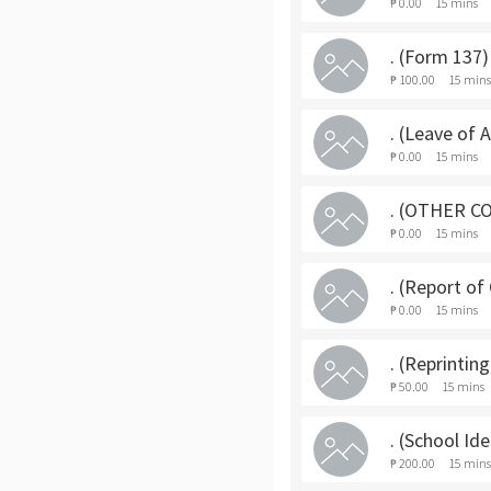
₱ 0.00
15 mins
. (Form 137)
₱ 100.00
15 mins
. (Leave of 
₱ 0.00
15 mins
. (OTHER C
₱ 0.00
15 mins
. (Report of
₱ 0.00
15 mins
. (Reprintin
₱ 50.00
15 mins
. (School Id
₱ 200.00
15 mins