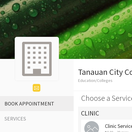
Tanauan City C
Education/Colleges
Choose a Servic
BOOK APPOINTMENT
CLINIC
SERVICES
Clinic Servic