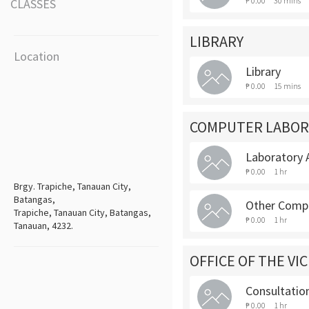
₱ 0.00
30 mins
CLASSES
LIBRARY
Location
Library
₱ 0.00
15 mins
COMPUTER LABOR
Laboratory A
₱ 0.00
1 hr
Brgy. Trapiche, Tanauan City,
Batangas,
Other Compu
Trapiche, Tanauan City, Batangas,
₱ 0.00
1 hr
Tanauan, 4232.
OFFICE OF THE VI
Consultatio
₱ 0.00
1 hr