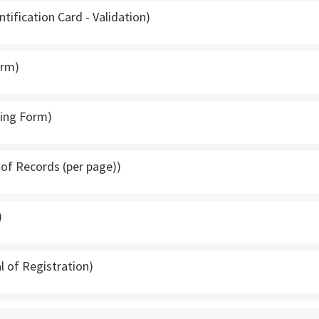
ntification Card - Validation)
orm)
ping Form)
t of Records (per page))
)
l of Registration)