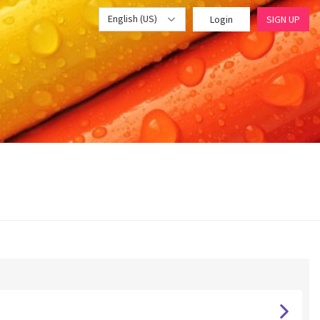
English (US)
Login
SIGN UP