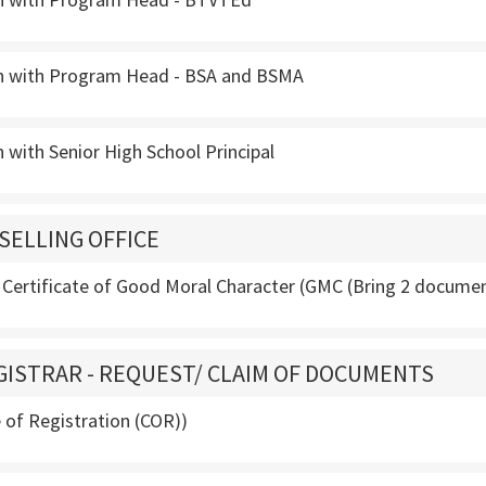
n with Program Head - BSA and BSMA
 with Senior High School Principal
SELLING OFFICE
 Certificate of Good Moral Character (GMC (Bring 2 docume
GISTRAR - REQUEST/ CLAIM OF DOCUMENTS
te of Registration (COR))