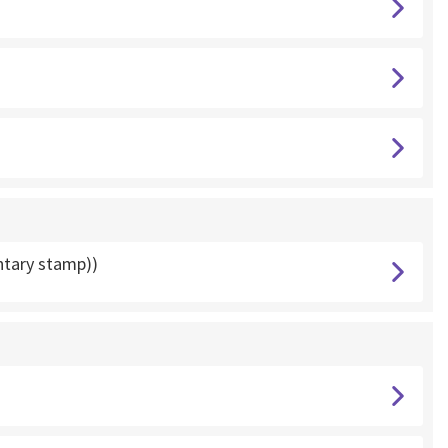
ntary stamp))