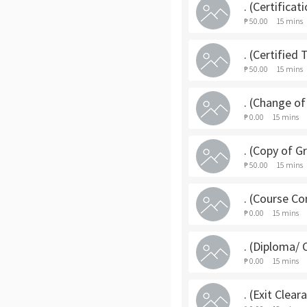
. (Certifica
₱ 50.00
15 mins
. (Certified
₱ 50.00
15 mins
. (Change o
₱ 0.00
15 mins
. (Copy of G
₱ 50.00
15 mins
. (Course C
₱ 0.00
15 mins
. (Diploma/ 
₱ 0.00
15 mins
. (Exit Clea