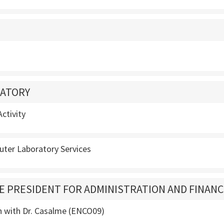
ATORY
ctivity
ter Laboratory Services
CE PRESIDENT FOR ADMINISTRATION AND FINAN
n with Dr. Casalme (ENCO09)