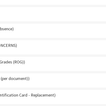
Absence)
ONCERNS)
 Grades (ROG))
g (per document))
entification Card - Replacement)