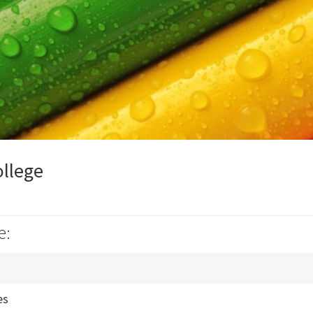
ollege
e:
es