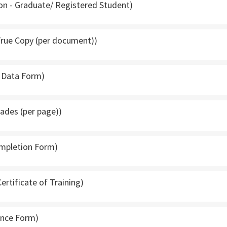
tion - Graduate/ Registered Student)
 True Copy (per document))
f Data Form)
rades (per page))
ompletion Form)
Certificate of Training)
rance Form)