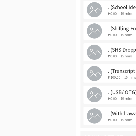
. (School Ide
₱ 0.00
15 mins
. (Shifting F
₱ 0.00
15 mins
. (SHS Drop
₱ 0.00
15 mins
. (Transcrip
₱ 100.00
15 mins
. (USB/ OTG
₱ 0.00
15 mins
. (Withdrawa
₱ 0.00
15 mins