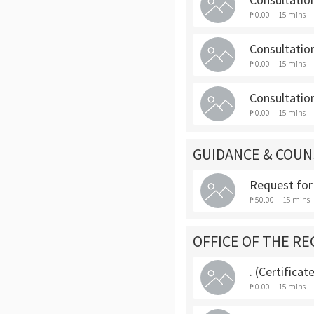
₱ 0.00
15 mins
Consultatio
₱ 0.00
15 mins
Consultation
₱ 0.00
15 mins
GUIDANCE & COUN
Request for
₱ 50.00
15 mins
OFFICE OF THE RE
. (Certifica
₱ 0.00
15 mins