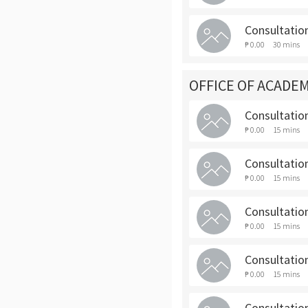
Consultatio
₱ 0.00
30 mins
OFFICE OF ACADEM
Consultation
₱ 0.00
15 mins
Consultatio
₱ 0.00
15 mins
Consultatio
₱ 0.00
15 mins
Consultatio
₱ 0.00
15 mins
Consultatio