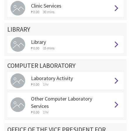
Clinic Services
₱ 0.00
30 mins
LIBRARY
Library
₱ 0.00
15 mins
COMPUTER LABORATORY
Laboratory Activity
₱ 0.00
1 hr
Other Computer Laboratory
Services
₱ 0.00
1 hr
OFFICE OF THE VICE PRESIDENT FOR