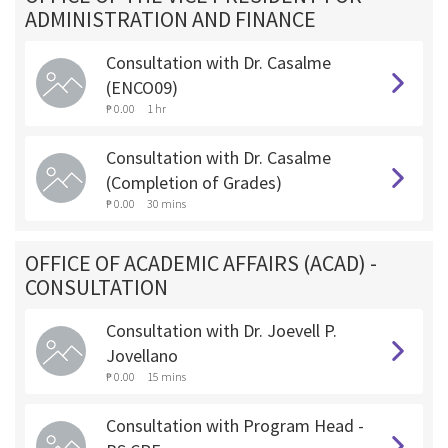
ADMINISTRATION AND FINANCE
Consultation with Dr. Casalme
(ENCO09)
₱ 0.00
1 hr
Consultation with Dr. Casalme
(Completion of Grades)
₱ 0.00
30 mins
OFFICE OF ACADEMIC AFFAIRS (ACAD) -
CONSULTATION
Consultation with Dr. Joevell P.
Jovellano
₱ 0.00
15 mins
Consultation with Program Head -