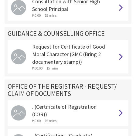
Consultation with Senior High
School Principal
₱ 0.00
15 mins
GUIDANCE & COUNSELLING OFFICE
Request for Certificate of Good
Moral Character (GMC (Bring 2
documentary stamp))
₱ 50.00
15 mins
OFFICE OF THE REGISTRAR - REQUEST/
CLAIM OF DOCUMENTS
. (Certificate of Registration
(COR))
₱ 0.00
15 mins
. (Certification - Graduate/