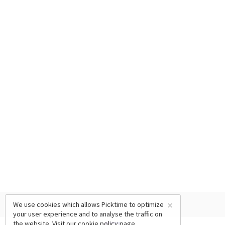
×
We use cookies which allows Picktime to optimize
your user experience and to analyse the traffic on
the website. Visit our
cookie policy
page.