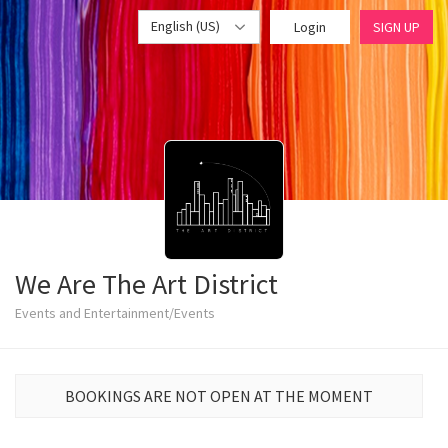
English (US)
Login
SIGN UP
We Are The Art District
Events and Entertainment/Events
BOOKINGS ARE NOT OPEN AT THE MOMENT