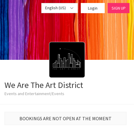
English (US)
Login
SIGN UP
We Are The Art District
Events and Entertainment/Events
BOOKINGS ARE NOT OPEN AT THE MOMENT