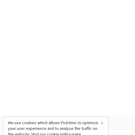
×
We use cookies which allows Picktime to optimize
your user experience and to analyse the traffic on
the website. Visit our
cookie policy
page.