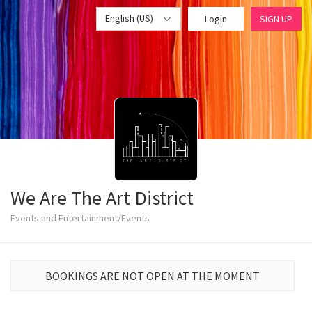
English (US)
Login
SIGN UP
We Are The Art District
Events and Entertainment/Events
BOOKINGS ARE NOT OPEN AT THE MOMENT