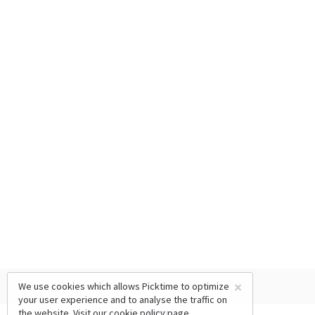
×
We use cookies which allows Picktime to optimize
your user experience and to analyse the traffic on
the website. Visit our
cookie policy
page.