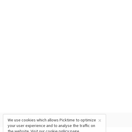
×
We use cookies which allows Picktime to optimize
your user experience and to analyse the traffic on
the website. Visit our
cookie policy
page.