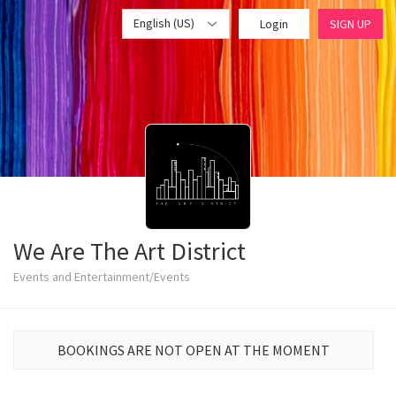
English (US)
Login
SIGN UP
We Are The Art District
Events and Entertainment/Events
BOOKINGS ARE NOT OPEN AT THE MOMENT