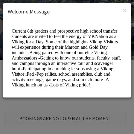
English (US)
Login
SIGN UP
×
Welcome Message
St. Elizabeth School
Education/Schools
BOOKINGS ARE NOT OPEN AT THE MOMENT