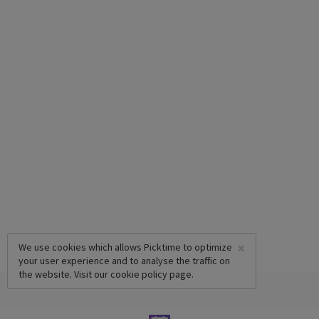
×
We use cookies which allows Picktime to optimize
your user experience and to analyse the traffic on
the website. Visit our
cookie policy
page.