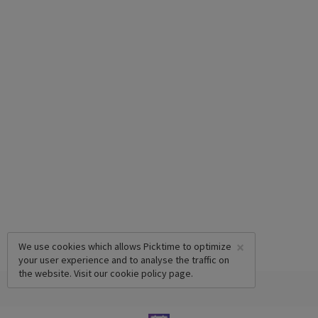
×
We use cookies which allows Picktime to optimize
your user experience and to analyse the traffic on
the website. Visit our
cookie policy
page.