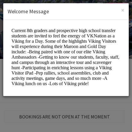
English (US)
Login
SIGN UP
×
Welcome Message
St. Elizabeth School
Education/Schools
BOOKINGS ARE NOT OPEN AT THE MOMENT