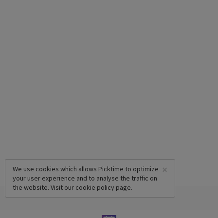
×
We use cookies which allows Picktime to optimize
your user experience and to analyse the traffic on
the website. Visit our
cookie policy
page.