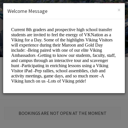
English (US)
Login
SIGN UP
×
Welcome Message
St. Elizabeth School
Education/Schools
BOOKINGS ARE NOT OPEN AT THE MOMENT