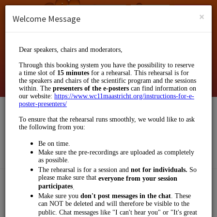
English (US)
Login
SIGN UP
×
Welcome Message
Klinkhamer Group
Events and Entertainment/Business Events
Choose a Service:
OTHERS