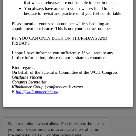
Rehearsal
€ 0.00
15 mins
×
We use cookies which allows Picktime to optimize
your user experience and to analyse the traffic on
the website. Visit our
cookie policy
page.