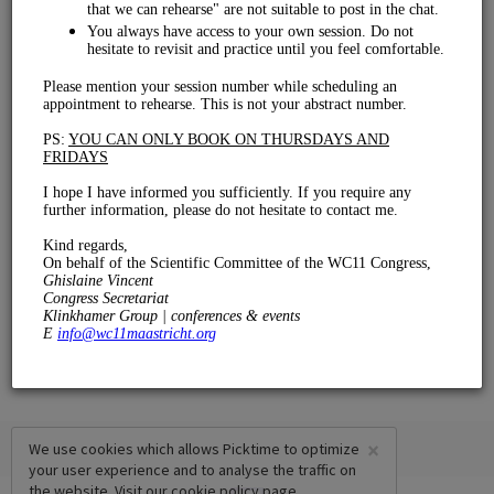
Rehearsal
€ 0.00
15 mins
×
We use cookies which allows Picktime to optimize
your user experience and to analyse the traffic on
the website. Visit our
cookie policy
page.