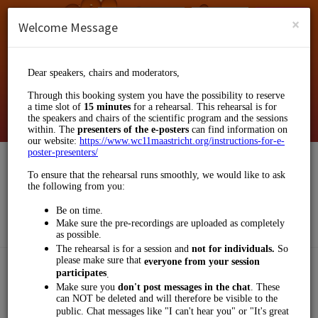
English (US)
Login
SIGN UP
×
Welcome Message
Klinkhamer Group
Events and Entertainment/Business Events
Choose a Service:
OTHERS