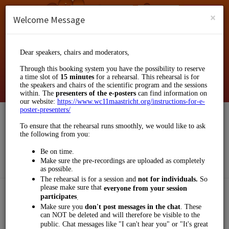
English (US)
Login
SIGN UP
×
Welcome Message
Klinkhamer Group
Events and Entertainment/Business Events
Choose a Service:
OTHERS