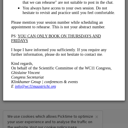
Rehearsal
€ 0.00
15 mins
×
We use cookies which allows Picktime to optimize
your user experience and to analyse the traffic on
the website. Visit our
cookie policy
page.