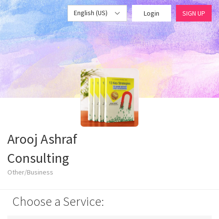
English (US)
Login
SIGN UP
Arooj Ashraf
Consulting
Other/Business
Choose a Service: