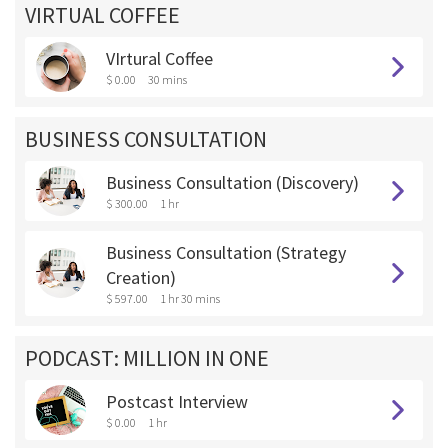
VIRTUAL COFFEE
VIrtural Coffee
$ 0.00
30 mins
BUSINESS CONSULTATION
Business Consultation (Discovery)
$ 300.00
1 hr
Business Consultation (Strategy
Creation)
$ 597.00
1 hr 30 mins
PODCAST: MILLION IN ONE
Postcast Interview
$ 0.00
1 hr